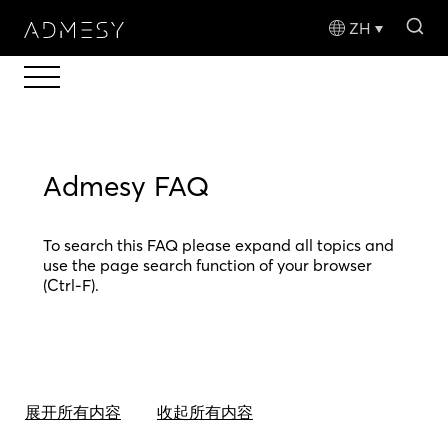
sea
ZH
Admesy FAQ
To search this FAQ please expand all topics and
use the page search function of your browser
(Ctrl-F).
展开所有内容
收起所有内容