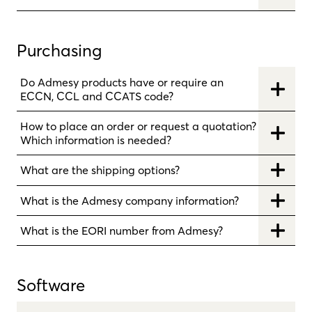
Purchasing
Do Admesy products have or require an
ECCN, CCL and CCATS code?
How to place an order or request a quotation?
Which information is needed?
What are the shipping options?
What is the Admesy company information?
What is the EORI number from Admesy?
Software