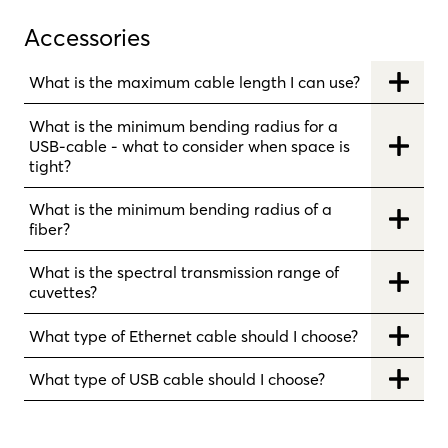
Accessories
What is the maximum cable length I can use?
What is the minimum bending radius for a
USB-cable - what to consider when space is
tight?
What is the minimum bending radius of a
fiber?
What is the spectral transmission range of
cuvettes?
What type of Ethernet cable should I choose?
What type of USB cable should I choose?