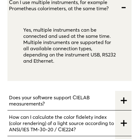
Can I use multiple instruments, for example
Prometheus colorimeters, at the same time?
Yes, multiple instruments can be
connected and used at the same time.
Multiple instruments are supported for
all available connection types,
depending on the instrument USB, RS232
and Ethernet.
Does your software support CIELAB
measurements?
How can I calculate the color fidelety index
(color rendering) of a light source according to
ANSI/IES TM-30-20 / CIE224?