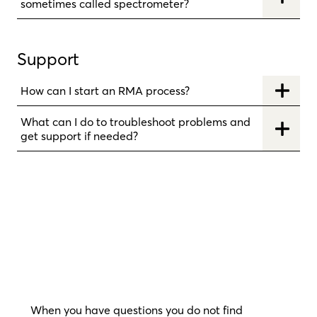
sometimes called spectrometer?
Support
How can I start an RMA process?
What can I do to troubleshoot problems and
get support if needed?
When you have questions you do not find