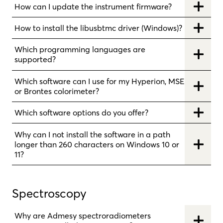
How can I update the instrument firmware?
How to install the libusbtmc driver (Windows)?
Which programming languages are
supported?
Which software can I use for my Hyperion, MSE
or Brontes colorimeter?
Which software options do you offer?
Why can I not install the software in a path
longer than 260 characters on Windows 10 or
11?
Spectroscopy
Why are Admesy spectroradiometers