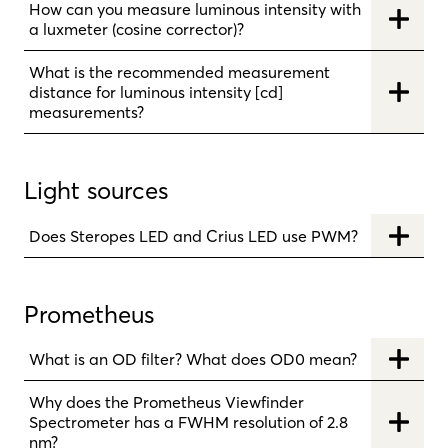
How can you measure luminous intensity with
a luxmeter (cosine corrector)?
What is the recommended measurement
distance for luminous intensity [cd]
measurements?
Light sources
Does Steropes LED and Crius LED use PWM?
Prometheus
What is an OD filter? What does OD0 mean?
Why does the Prometheus Viewfinder
Spectrometer has a FWHM resolution of 2.8
nm?