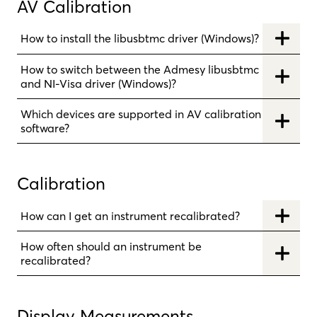
AV Calibration
How to install the libusbtmc driver (Windows)?
How to switch between the Admesy libusbtmc
and NI-Visa driver (Windows)?
Which devices are supported in AV calibration
software?
Calibration
How can I get an instrument recalibrated?
How often should an instrument be
recalibrated?
Display Measurements