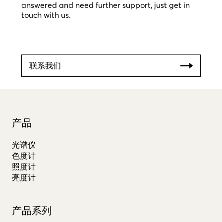
answered and need further support, just get in
touch with us.
联系我们
产品
光谱仪
色度计
照度计
亮度计
产品系列