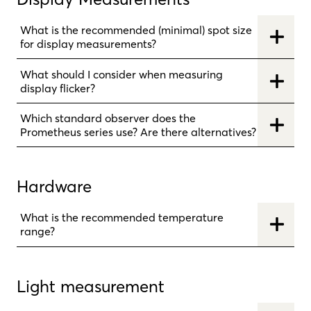
What is the recommended (minimal) spot size
for display measurements?
What should I consider when measuring
display flicker?
Which standard observer does the
Prometheus series use? Are there alternatives?
Hardware
What is the recommended temperature
range?
Light measurement