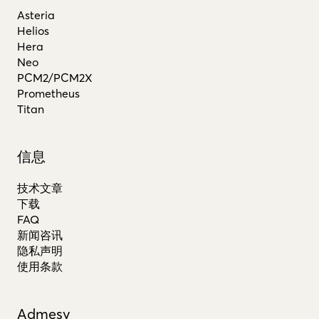
Asteria
Helios
Hera
Neo
PCM2/PCM2X
Prometheus
Titan
信息
技术文章
下载
FAQ
新闻咨讯
隐私声明
使用条款
Admesy