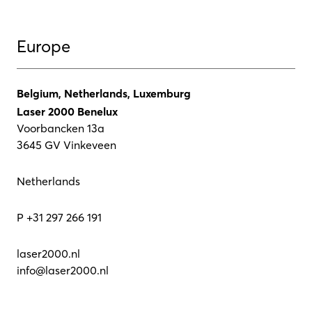
Europe
Belgium, Netherlands, Luxemburg
Laser 2000 Benelux
Voorbancken 13a
3645 GV Vinkeveen
Netherlands
P +31 297 266 191
laser2000.nl
info@laser2000.nl