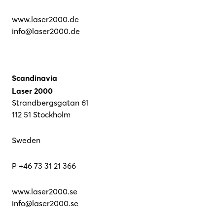
www.laser2000.de
info@laser2000.de
Scandinavia
Laser 2000
Strandbergsgatan 61
112 51 Stockholm
Sweden
P +46 73 31 21 366
www.laser2000.se
info@laser2000.se