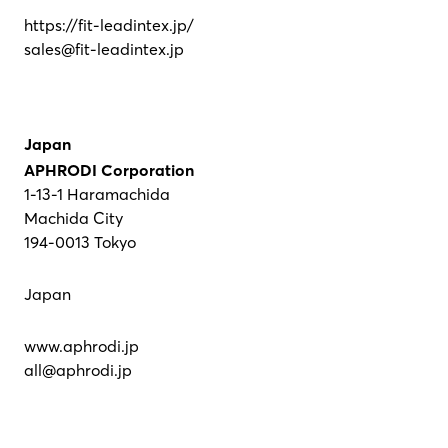
https://fit-leadintex.jp/
sales@fit-leadintex.jp
Japan
APHRODI Corporation
1-13-1 Haramachida
Machida City
194-0013 Tokyo
Japan
www.aphrodi.jp
all@aphrodi.jp