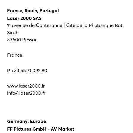
France, Spain, Portugal
Laser 2000 SAS
11 avenue de Canteranne | Cité de la Photonique Bat.
Sirah
33600 Pessac
France
P +33 55 71 092 80
www.laser2000.fr
info@laser2000.fr
Germany, Europe
FF Pictures GmbH - AV Market