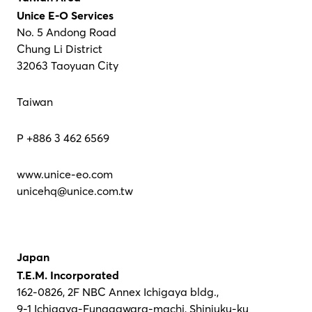
Unice E-O Services
No. 5 Andong Road
Chung Li District
32063 Taoyuan City
Taiwan
P +886 3 462 6569
www.unice-eo.com
unicehq@unice.com.tw
Japan
T.E.M. Incorporated
162-0826, 2F NBC Annex Ichigaya bldg.,
9-1 Ichigaya-Funagawara-machi, Shinjuku-ku