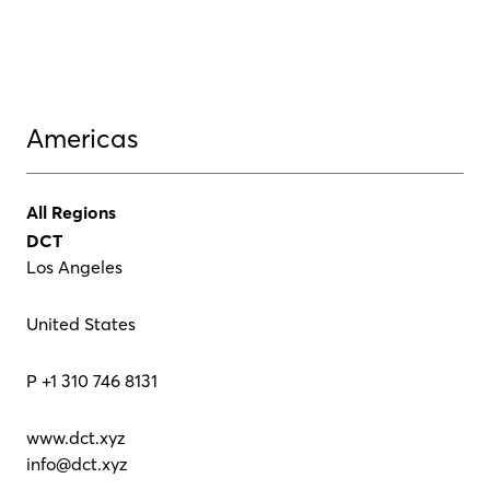
Americas
All Regions
DCT
Los Angeles
United States
P +1 310 746 8131
www.dct.xyz
info@dct.xyz