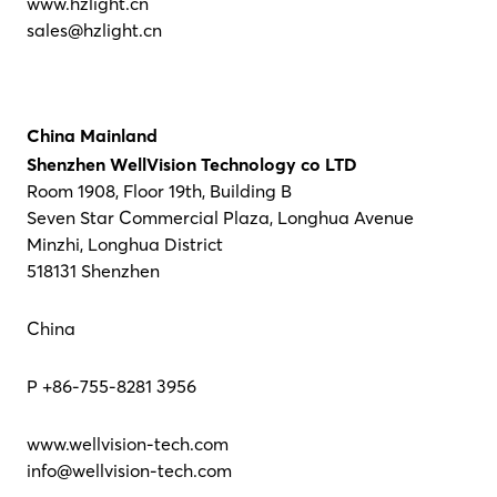
www.hzlight.cn
sales@hzlight.cn
China Mainland
Shenzhen WellVision Technology co LTD
Room 1908, Floor 19th, Building B
Seven Star Commercial Plaza, Longhua Avenue
Minzhi, Longhua District
518131 Shenzhen
China
P +86-755-8281 3956
www.wellvision-tech.com
info@wellvision-tech.com