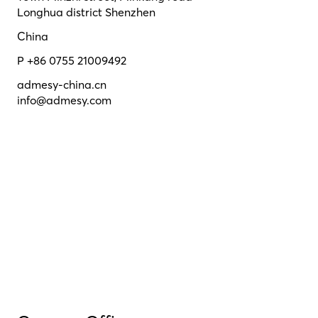
Longhua district Shenzhen
China
P +86 0755 21009492
admesy-china.cn
info@admesy.com