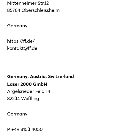
Mittenheimer Str.12
85764 Oberschleissheim
Germany
https://ff.de/
kontakt@ff.de
Germany, Austria, Switzerland
Laser 2000 GmbH
Argelsrieder Feld 14
82234 Weßling
Germany
P +49 8153 4050