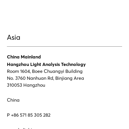
Asia
China Mainland
Hangzhou Light Analysis Technology
Room 1604, Boee Chuangyi Building
No. 3760 Nanhuan Rd, Binjiang Area
310053 Hangzhou
China
P +86 571 85 305 282