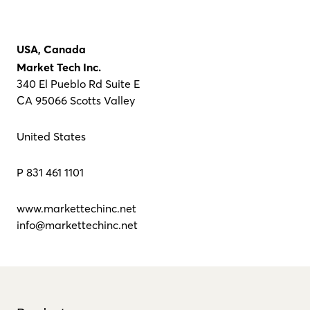
USA, Canada
Market Tech Inc.
340 El Pueblo Rd Suite E
CA 95066 Scotts Valley
United States
P 831 461 1101
www.markettechinc.net
info@markettechinc.net