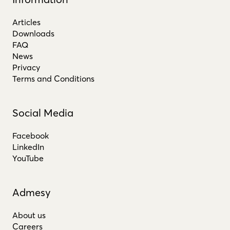
Articles
Downloads
FAQ
News
Privacy
Terms and Conditions
Social Media
Facebook
LinkedIn
YouTube
Admesy
About us
Careers