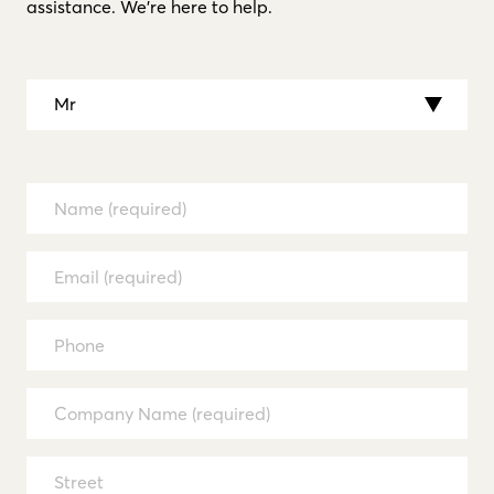
assistance. We’re here to help.
Mr