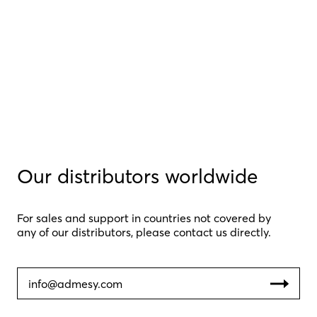
Our distributors worldwide
For sales and support in countries not covered by
any of our distributors, please contact us directly.
info@admesy.com