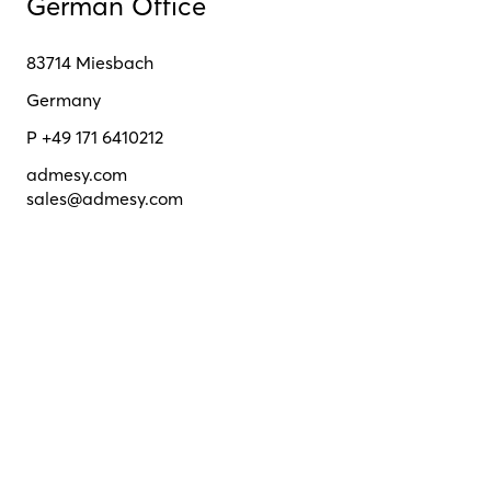
German Office
83714 Miesbach
Germany
P +49 171 6410212
admesy.com
sales@admesy.com