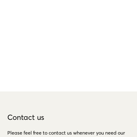
Contact us
Please feel free to contact us whenever you need our