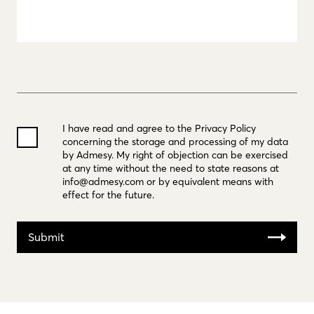
I have read and agree to the Privacy Policy
concerning the storage and processing of my data
by Admesy. My right of objection can be exercised
at any time without the need to state reasons at
info@admesy.com
or by equivalent means with
effect for the future.
Submit