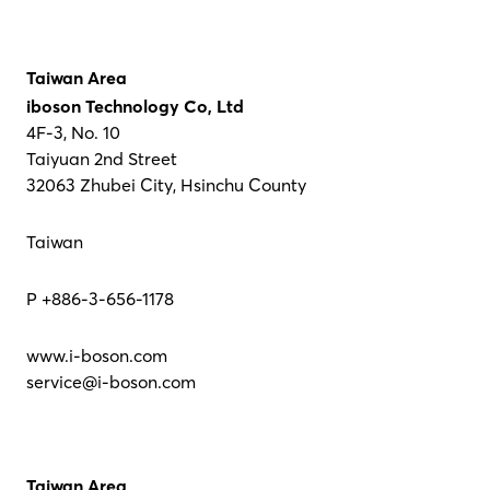
Taiwan Area
iboson Technology Co, Ltd
4F-3, No. 10
Taiyuan 2nd Street
32063 Zhubei City, Hsinchu County
Taiwan
P +886-3-656-1178
www.i-boson.com
service@i-boson.com
Taiwan Area