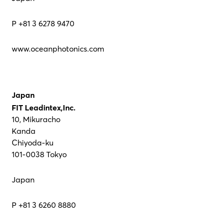
P +81 3 6278 9470
www.oceanphotonics.com
Japan
FIT Leadintex,Inc.
10, Mikuracho
Kanda
Chiyoda-ku
101-0038 Tokyo
Japan
P +81 3 6260 8880