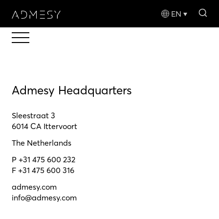
sea
EN
Admesy Headquarters
Sleestraat 3
6014 CA Ittervoort
The Netherlands
P +31 475 600 232
F +31 475 600 316
admesy.com
info@admesy.com