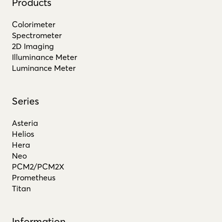
Products
Colorimeter
Spectrometer
2D Imaging
Illuminance Meter
Luminance Meter
Series
Asteria
Helios
Hera
Neo
PCM2/PCM2X
Prometheus
Titan
Information