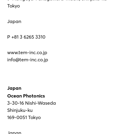
Tokyo
Japan
P +81 3 6265 3310
www.tem-inc.co.jp
info@tem-inc.co.jp
Japan
Ocean Photonics
3-30-16 Nishi-Waseda
Shinjuku-ku
169-0051 Tokyo
Japan