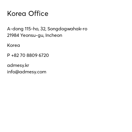
Korea Office
A-dong 115-ho, 32, Songdogwahak-ro
21984 Yeonsu-gu, Incheon
Korea
P +82 70 8809 6720
admesy.kr
info@admesy.com