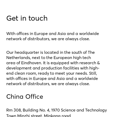
Get in touch
With offices in Europe and Asia and a worldwide
network of distributors, we are always close.
Our headquarter is located in the south of The
Netherlands, next to the European high tech
area of Eindhoven. It is equipped with research &
development and production facilities with high-
end clean room, ready to meet your needs. Still,
with offices in Europe and Asia and a worldwide
network of distributors, we are always close.
China Office
Rm 308, Building No. 4, 1970 Science and Technology
Town Minzhi street, Minkang road