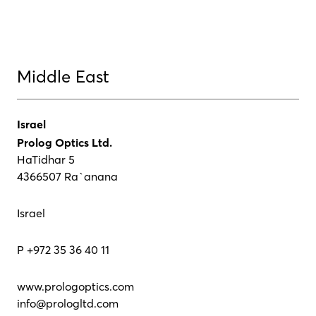
Middle East
Israel
Prolog Optics Ltd.
HaTidhar 5
4366507 Ra`anana
Israel
P +972 35 36 40 11
www.prologoptics.com
info@prologltd.com