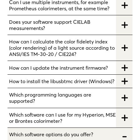
Can I use multiple instruments, for example
Prometheus colorimeters, at the same time?
Does your software support CIELAB
measurements?
How can I calculate the color fidelety index
(color rendering) of a light source according to
ANSI/IES TM-30-20 / CIE224?
How can I update the instrument firmware?
How to install the libusbtmc driver (Windows)?
Which programming languages are
supported?
Which software can I use for my Hyperion, MSE
or Brontes colorimeter?
Which software options do you offer?