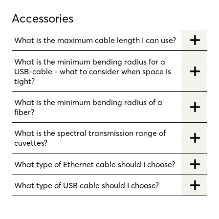
Accessories
What is the maximum cable length I can use?
What is the minimum bending radius for a
USB-cable - what to consider when space is
tight?
What is the minimum bending radius of a
fiber?
What is the spectral transmission range of
cuvettes?
What type of Ethernet cable should I choose?
What type of USB cable should I choose?