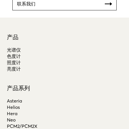
联系我们
产品
光谱仪
色度计
照度计
亮度计
产品系列
Asteria
Helios
Hera
Neo
PCM2/PCM2X