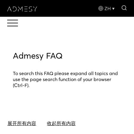
sea
ZH
Admesy FAQ
To search this FAQ please expand all topics and
use the page search function of your browser
(Ctrl-F).
展开所有内容
收起所有内容