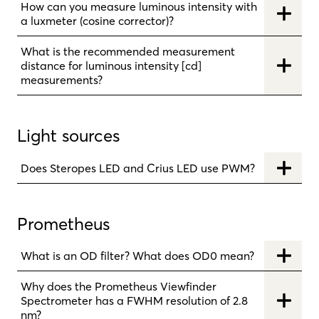
How can you measure luminous intensity with
a luxmeter (cosine corrector)?
What is the recommended measurement
distance for luminous intensity [cd]
measurements?
Light sources
Does Steropes LED and Crius LED use PWM?
Prometheus
What is an OD filter? What does OD0 mean?
Why does the Prometheus Viewfinder
Spectrometer has a FWHM resolution of 2.8
nm?