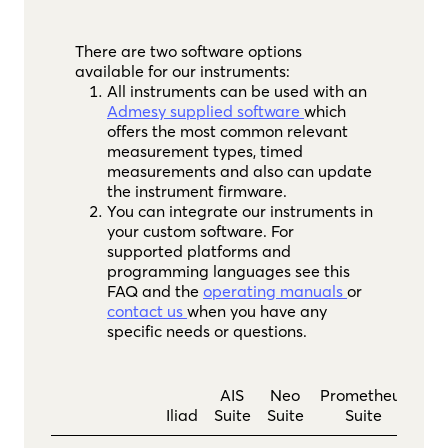
There are two software options
available for our instruments:
All instruments can be used with an
Admesy supplied software
which
offers the most common relevant
measurement types, timed
measurements and also can update
the instrument firmware.
You can integrate our instruments in
your custom software. For
supported platforms and
programming languages see this
FAQ and the
operating manuals
or
contact us
when you have any
specific needs or questions.
AIS
Neo
Prometheus
Iliad
Suite
Suite
Suite