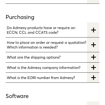
Purchasing
Do Admesy products have or require an
ECCN, CCL and CCATS code?
How to place an order or request a quotation?
Which information is needed?
What are the shipping options?
What is the Admesy company information?
What is the EORI number from Admesy?
Software