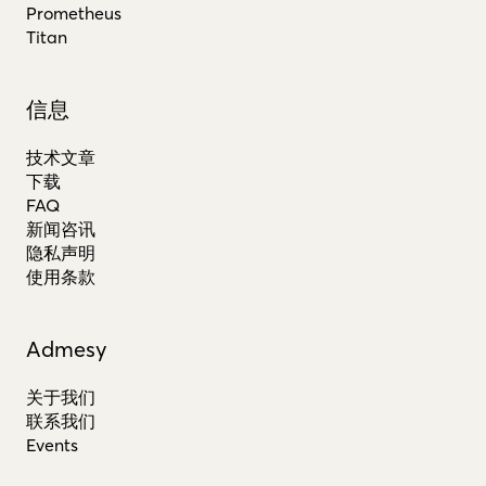
Prometheus
Titan
信息
技术文章
下载
FAQ
新闻咨讯
隐私声明
使用条款
Admesy
关于我们
联系我们
Events