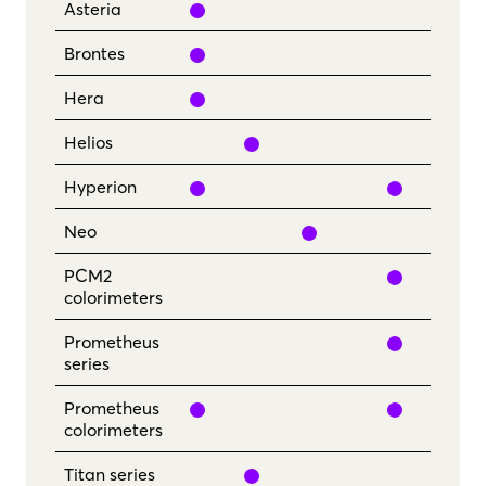
yes
Asteria
yes
Brontes
yes
Hera
yes
Helios
yes
yes
Hyperion
yes
Neo
yes
PCM2
colorimeters
yes
Prometheus
series
yes
yes
Prometheus
colorimeters
yes
Titan series