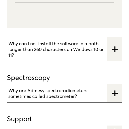
Why can I not install the software in a path
longer than 260 characters on Windows 10 or
11?
Spectroscopy
Why are Admesy spectroradiometers
sometimes called spectrometer?
Support