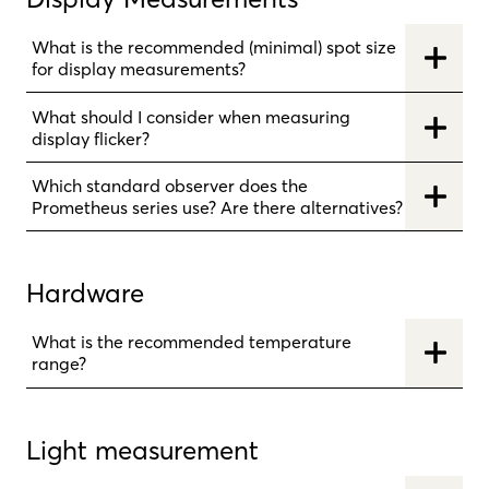
What is the recommended (minimal) spot size
for display measurements?
What should I consider when measuring
display flicker?
Which standard observer does the
Prometheus series use? Are there alternatives?
Hardware
What is the recommended temperature
range?
Light measurement