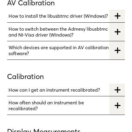
AV Calibration
How to install the libusbtmc driver (Windows)?
How to switch between the Admesy libusbtmc
and NI-Visa driver (Windows)?
Which devices are supported in AV calibration
software?
Calibration
How can I get an instrument recalibrated?
How often should an instrument be
recalibrated?
Display Measurements