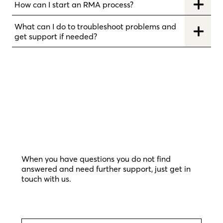
How can I start an RMA process?
What can I do to troubleshoot problems and
get support if needed?
When you have questions you do not find
answered and need further support, just get in
touch with us.