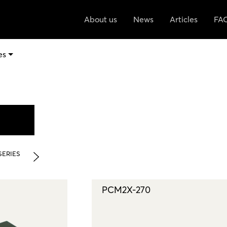
About us
News
Articles
FA
es
SERIES
PCM2X-270