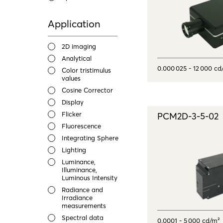
Application
2D imaging
Analytical
0.000 025 - 12 000 cd
Color tristimulus
values
Cosine Corrector
Display
Flicker
PCM2D-3-5-02
Fluorescence
Integrating Sphere
Lighting
Luminance,
Illuminance,
Luminous Intensity
Radiance and
Irradiance
measurements
Spectral data
0.0001 - 5 000 cd/m²