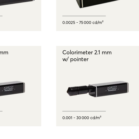
0.0025 - 75 000 cd/m²
1 mm
Colorimeter 2.1 mm
w/ pointer
0.001 - 30 000 cd/m²