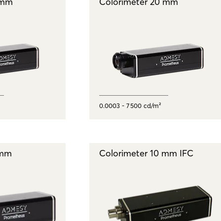
 mm
Colorimeter 20 mm
0.0003 - 7 500 cd/m²
 mm
Colorimeter 10 mm IFC