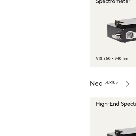
Spectrometer
VIS 360 - 940 nm
Neo
SERIES
High-End Spect