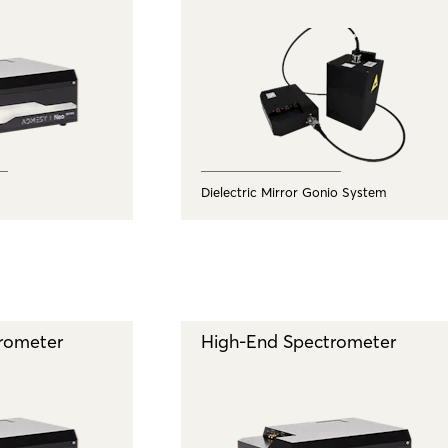
Dielectric Mirror Gonio System
rometer
High-End Spectrometer