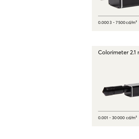
0.000 3 - 7 500 cd/m²
Colorimeter 2.
0.001 - 30 000 cd/m²