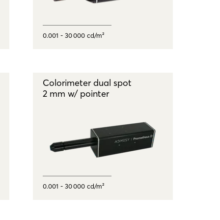
0.001 - 30 000 cd/m²
Colorimeter dual spot
2 mm w/ pointer
0.001 - 30 000 cd/m²