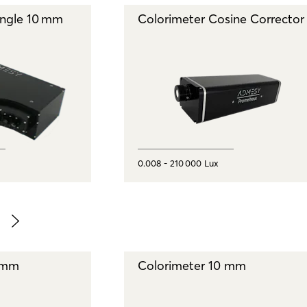
angle 10 mm
Colorimeter Cosine Corrector
0.008 - 210 000 Lux
 mm
Colorimeter 10 mm