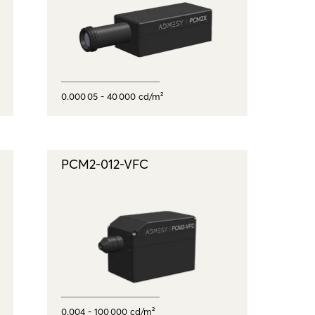
0.000 05 - 40 000 cd/m²
PCM2-012-VFC
0.004 - 100 000 cd/m²