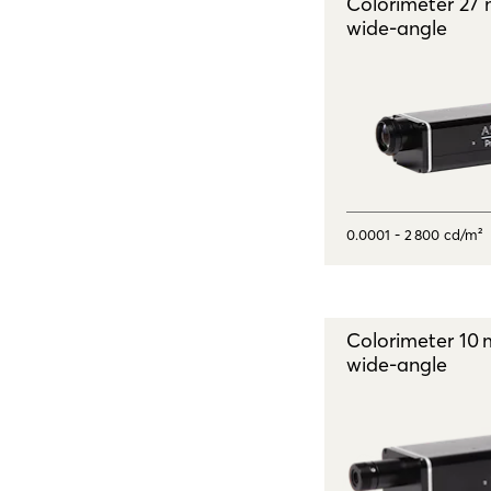
Colorimeter 27
wide - angle
0.0001 - 2 800 cd/m²
Colorimeter 10
wide - angle