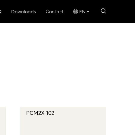
search li
Q
Downloads
Contact
EN
PCM2X-102