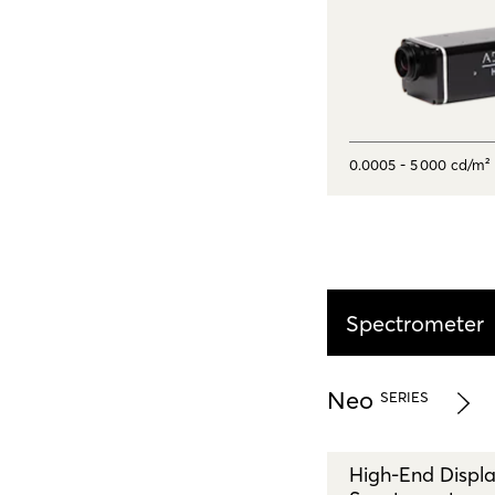
0.0005 - 5 000 cd/m²
Spectrometer
Neo
SERIES
High-End Displ