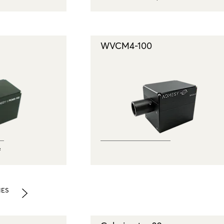
WVCM4-100
²
IES