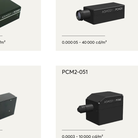
/m²
0.000 05 - 40 000 cd/m²
PCM2-051
0.0003 - 10 000 cd/m²