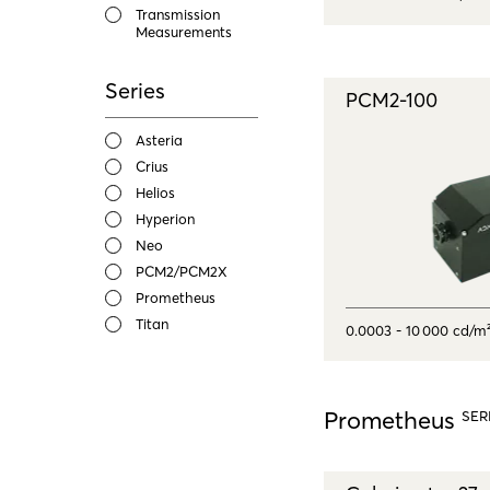
Transmission
Measurements
Series
PCM2-100
Asteria
Crius
Helios
Hyperion
Neo
PCM2/PCM2X
Prometheus
Titan
0.0003 - 10 000 cd/m
Prometheus
SER