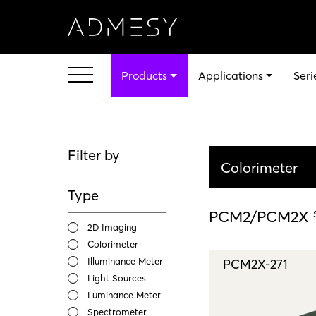
Products
Applications
Seri
Filter by
Colorimeter
Type
PCM2/PCM2X
2D Imaging
Colorimeter
Illuminance Meter
PCM2X-271
Light Sources
Luminance Meter
Spectrometer