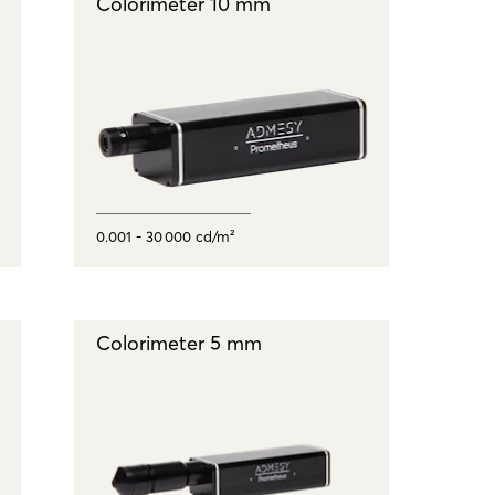
Colorimeter 10 mm
0.001 - 30 000 cd/m²
Colorimeter 5 mm