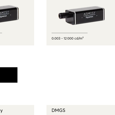
0.003 - 12 000 cd/m²
ay
DMGS