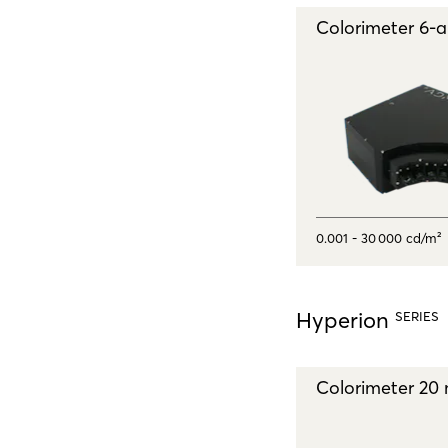
Colorimeter 6‑
0.001 - 30 000 cd/m²
Hyperion
SERIES
Colorimeter 20