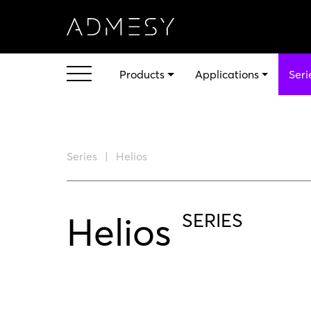
Products
Applications
Seri
Series
Helios
Helios
SERIES