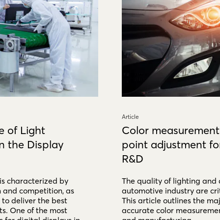
Article
 of Light
Color measurement
 the Display
point adjustment fo
R&D
 is characterized by
The quality of lighting and 
n and competition, as
automotive industry are crit
to deliver the best
This article outlines the maj
ts. One of the most
accurate color measurement