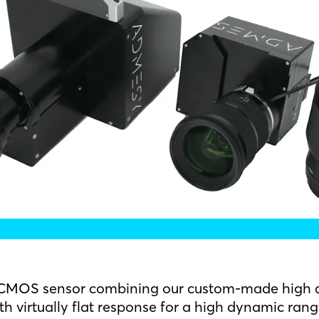
g CMOS sensor combining our custom-made high a
ith virtually flat response for a high dynamic rang