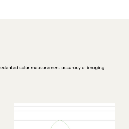
recedented color measurement accuracy of imaging