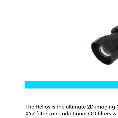
The Helios is the ultimate 2D imagin
XYZ filters and additional OD filters w