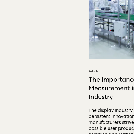
Article
The Importance
Measurement in
Industry
The display industry
persistent innovatio
manufacturers strive 
possible user produc