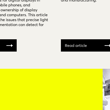
for digital displays in
and manufacturing.
obile phones, and
 ownership of display
and computers. This article
the issues that precise light
entation can detect for
Read article