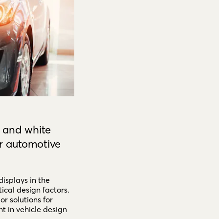
 and white
r automotive
displays in the
ical design factors.
or solutions for
 in vehicle design