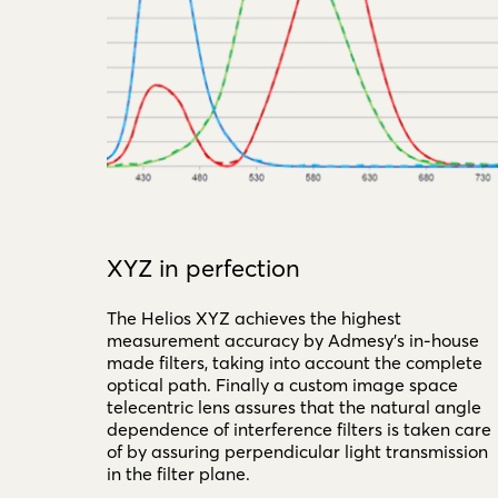
XYZ in perfection
The Helios XYZ achieves the highest
measurement accuracy by Admesy's in-house
made filters, taking into account the complete
optical path. Finally a custom image space
telecentric lens assures that the natural angle
dependence of interference filters is taken care
of by assuring perpendicular light transmission
in the filter plane.