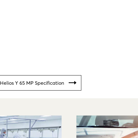
Helios Y 65 MP Specification