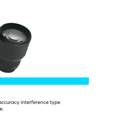
ccuracy interference type
e.