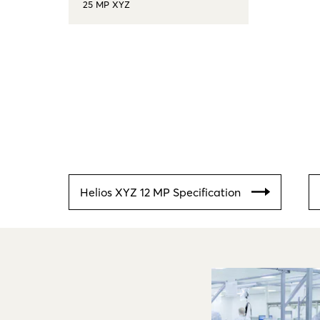
25 MP XYZ
Helios XYZ 12 MP Specification