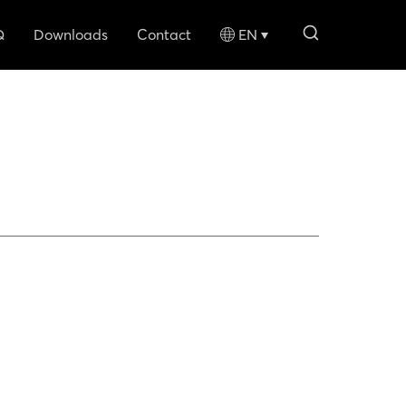
search li
Q
Downloads
Contact
EN