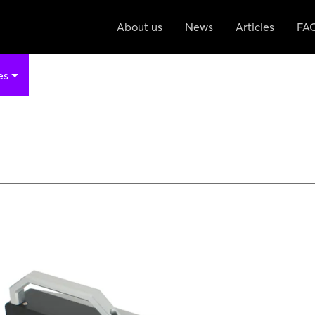
About us
News
Articles
FA
es