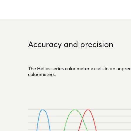
Accuracy and precision
The Helios series colorimeter excels in an unp
colorimeters.