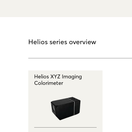
Helios series overview
Helios XYZ Imaging
Colorimeter