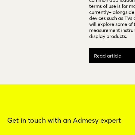
common applications 
terms of use is for m
currently– alongside
devices such as TVs 
will explore some of 
measurement instrum
display products.
Read article
Get in touch with an Admesy expert