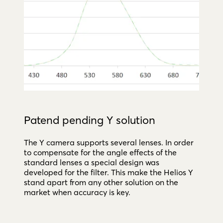
Patend pending Y solution
The Y camera supports several lenses. In order
to compensate for the angle effects of the
standard lenses a special design was
developed for the filter. This make the Helios Y
stand apart from any other solution on the
market when accuracy is key.