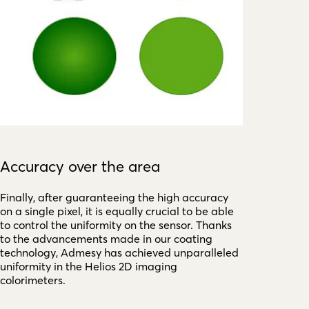
Accuracy over the area
Finally, after guaranteeing the high accuracy
on a single pixel, it is equally crucial to be able
to control the uniformity on the sensor. Thanks
to the advancements made in our coating
technology, Admesy has achieved unparalleled
uniformity in the Helios 2D imaging
colorimeters.