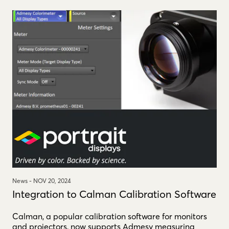
News -
NOV 20, 2024
Integration to Calman Calibration Software
Calman, a popular calibration software for monitors
and projectors, now supports Admesy measuring