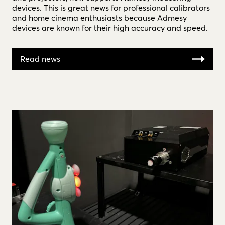
devices. This is great news for professional calibrators
and home cinema enthusiasts because Admesy
devices are known for their high accuracy and speed.
Read news