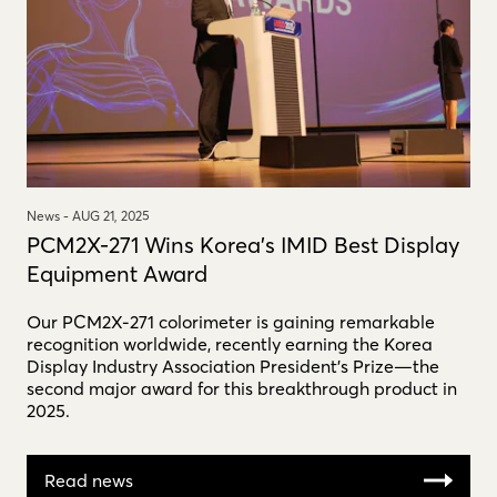
News -
AUG 21, 2025
PCM2X-271 Wins Korea's IMID Best Display
Equipment Award
Our PCM2X-271 colorimeter is gaining remarkable
recognition worldwide, recently earning the Korea
Display Industry Association President’s Prize—the
second major award for this breakthrough product in
2025.
Read news