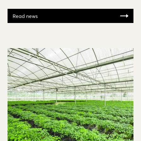
Read news