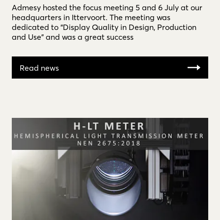
Admesy hosted the focus meeting 5 and 6 July at our
headquarters in Ittervoort. The meeting was
dedicated to “Display Quality in Design, Production
and Use” and was a great success
Read news