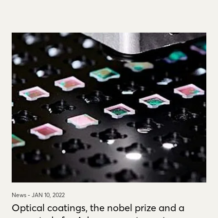
News -
JAN 10, 2022
Optical coatings, the nobel prize and a