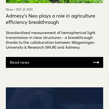
News -
DEC 21, 2022
Admesy's Neo plays a role in agriculture
efficiency breakthrough
Standardised measurement of hemispherical light
transmission in clear structures - a breakthrough
thanks to the collaboration between Wageningen
University & Research (WUR) and Admesy.
Read news