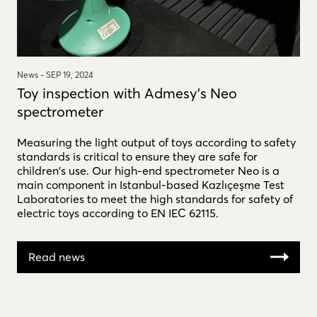
News -
SEP 19, 2024
Toy inspection with Admesy's Neo
spectrometer
Measuring the light output of toys according to safety
standards is critical to ensure they are safe for
children's use. Our high-end spectrometer Neo is a
main component in Istanbul-based Kazlıçeşme Test
Laboratories to meet the high standards for safety of
electric toys according to EN IEC 62115.
Read news