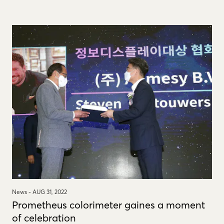
News -
AUG 31, 2022
Prometheus colorimeter gaines a moment
of celebration