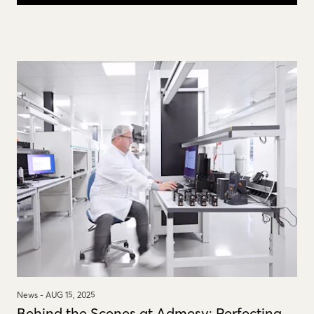
News -
AUG 15, 2025
Behind the Scenes at Admesy: Perfecting