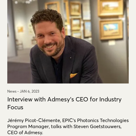
News -
JAN 6, 2023
Interview with Admesy's CEO for Industry
Focus
Jérémy Picot-Clémente, EPIC’s Photonics Technologies
Program Manager, talks with Steven Goetstouwers,
CEO of Admesy.