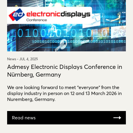
News -
JUL 4, 2025
Admesy Electronic Displays Conference in
Nürnberg, Germany
We are looking forward to meet "everyone" from the
display industry in person on 12 and 13 March 2026 in
Nuremberg, Germany.
Read news