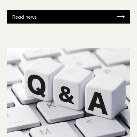
Read news