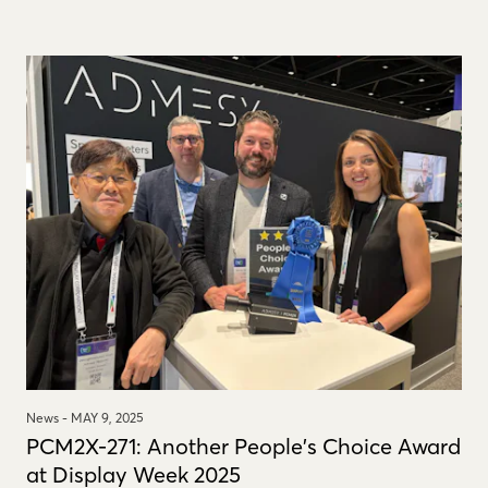
News -
MAY 9, 2025
PCM2X-271: Another People's Choice Award
at Display Week 2025