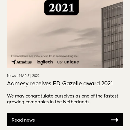
News -
MAR 31, 2022
Admesy receives FD Gazelle award 2021
We may congratulate ourselves as one of the fastest
growing companies in the Netherlands.
Read news