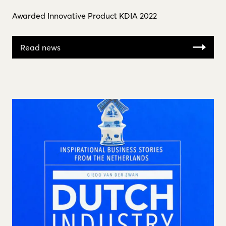
Awarded Innovative Product KDIA 2022
Read news