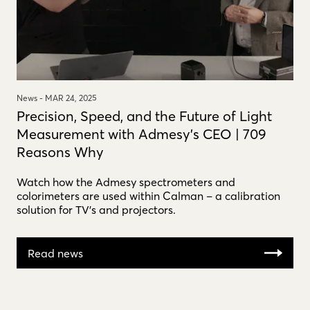
News -
MAR 24, 2025
Precision, Speed, and the Future of Light
Measurement with Admesy's CEO | 709
Reasons Why
Watch how the Admesy spectrometers and
colorimeters are used within Calman – a calibration
solution for TV's and projectors.
Read news