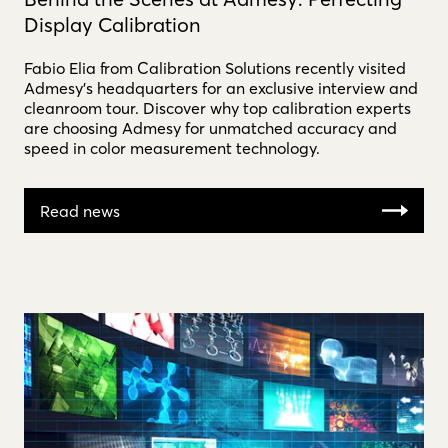
Display Calibration
Fabio Elia from Calibration Solutions recently visited
Admesy’s headquarters for an exclusive interview and
cleanroom tour. Discover why top calibration experts
are choosing Admesy for unmatched accuracy and
speed in color measurement technology.
Read news