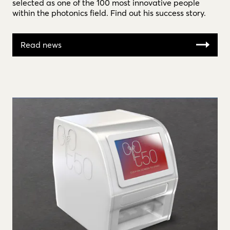
selected as one of the 100 most innovative people
within the photonics field. Find out his success story.
Read news