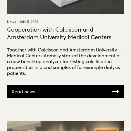
News -
JAN 11, 2023
Cooperation with Calciscon and
Amsterdam University Medical Centers
Together with Calciscon and Amsterdam University
Medical Centers Admesy started the development of
a new benchtop analyzer for testing calcification
propensities in blood samples of for example dialysis
patients.
Read news