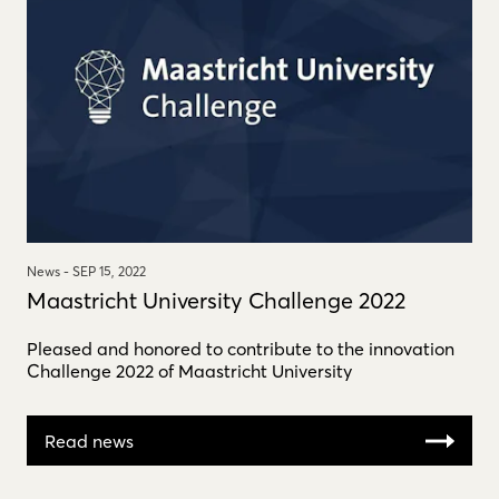
News -
SEP 15, 2022
Maastricht University Challenge 2022
Pleased and honored to contribute to the innovation
Challenge 2022 of Maastricht University
Read news