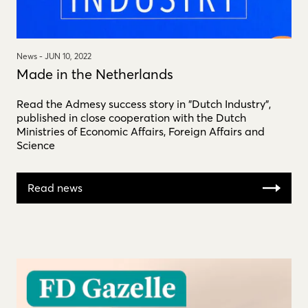
News -
JUN 10, 2022
Made in the Netherlands
Read the Admesy success story in "Dutch Industry",
published in close cooperation with the Dutch
Ministries of Economic Affairs, Foreign Affairs and
Science
Read news