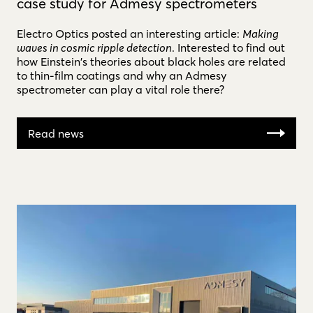
case study for Admesy spectrometers
Electro Optics posted an interesting article:
Making
waves in cosmic ripple detection
. Interested to find out
how Einstein's theories about black holes are related
to thin-film coatings and why an Admesy
spectrometer can play a vital role there?
Read news