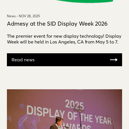
News -
NOV 28, 2025
Admesy at the SID Display Week 2026
The premier event for new display technology! Display
Week will be held in Los Angeles, CA from May 5 to 7.
Read news