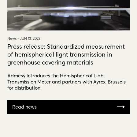
News -
JUN 13, 2023
Press release: Standardized measurement
of hemispherical light transmission in
greenhouse covering materials
Admesy introduces the Hemispherical Light
Transmission Meter and partners with Ayrox, Brussels
for distribution.
Read news