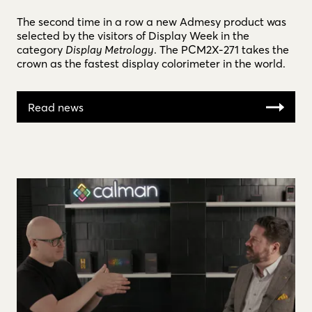
The second time in a row a new Admesy product was
selected by the visitors of Display Week in the
category
Display Metrology
. The PCM2X-271 takes the
crown as the fastest display colorimeter in the world.
Read news