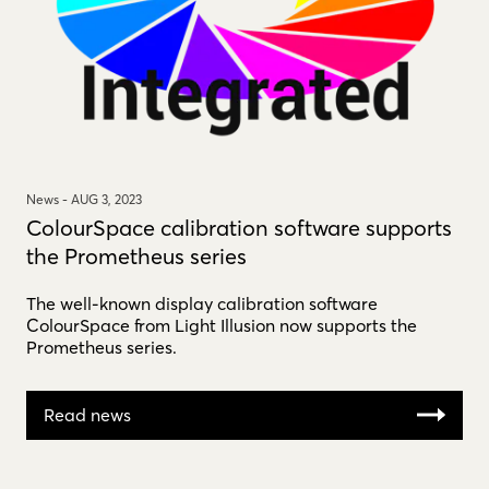
News -
AUG 3, 2023
ColourSpace calibration software supports
the Prometheus series
The well-known display calibration software
ColourSpace from Light Illusion now supports the
Prometheus series.
Read news