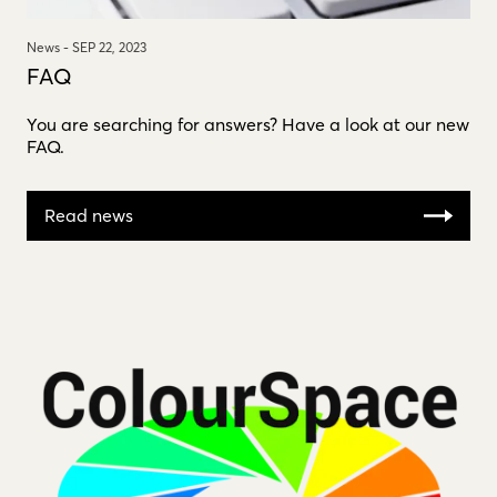
News -
SEP 22, 2023
FAQ
You are searching for answers? Have a look at our new
FAQ.
Read news