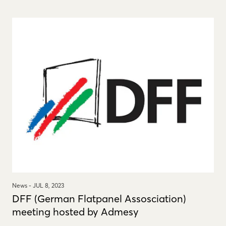
News -
JUL 8, 2023
DFF (German Flatpanel Assosciation)
meeting hosted by Admesy