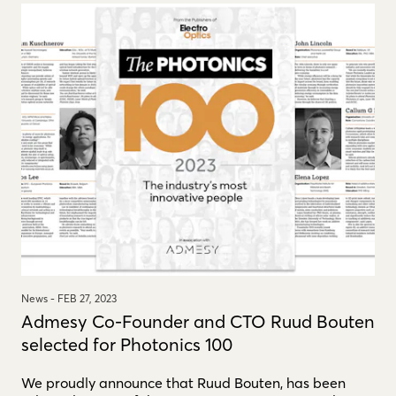
News -
FEB 27, 2023
Admesy Co-Founder and CTO Ruud Bouten
selected for Photonics 100
We proudly announce that Ruud Bouten, has been