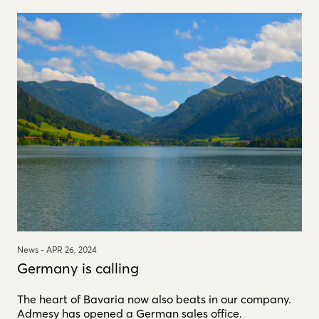
News -
APR 26, 2024
Germany is calling
The heart of Bavaria now also beats in our company.
Admesy has opened a German sales office.