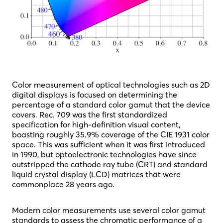
Color measurement of optical technologies such as 2D
digital displays is focused on determining the
percentage of a standard color gamut that the device
covers. Rec. 709 was the first standardized
specification for high-definition visual content,
boasting roughly 35.9% coverage of the CIE 1931 color
space. This was sufficient when it was first introduced
in 1990, but optoelectronic technologies have since
outstripped the cathode ray tube (CRT) and standard
liquid crystal display (LCD) matrices that were
commonplace 28 years ago.
Modern color measurements use several color gamut
standards to assess the chromatic performance of a