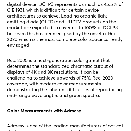
digital device. DCI P3 represents as much as 45.5% of
CIE 1931, which is difficult for certain device
architectures to achieve. Leading organic light
emitting diode (OLED) and UHDTV products on the
market are expected to cover up to 100% of DCI P3,
but even this has been eclipsed by the onset of Rec.
2020 which is the most complete color space currently
envisaged.
Rec. 2020 is a next-generation color gamut that
determines the standardized chromatic output of
displays of 4K and 8K resolutions. It can be
challenging to achieve upwards of 75% Rec. 2020
coverage, with modern color measurements
demonstrating the inherent difficulties of reproducing
mid-range wavelengths and green spectra.
Color Measurements with Admesy
Admesy is one of the leading manufacturers of optical