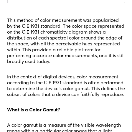
This method of color measurement was popularized
by the CIE 1931 standard. The color space represented
on the CIE 1931 chromaticity diagram shows a
distribution of each spectral color around the edge of
the space, with all the perceivable hues represented
within. This provided a reliable platform for
performing accurate color measurements, and it is still
broadly used today.
In the context of digital devices, color measurement
according to the CIE 1931 standard is often performed
to determine the device’s color gamut. This defines the
subset of colors that a device can faithfully reproduce.
What is a Color Gamut?
A color gamut is a measure of the visible wavelength
range within a particular color space that a light