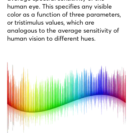
human eye. This specifies any visible
color as a function of three parameters,
or tristimulus values, which are
analogous to the average sensitivity of
human vision to different hues.