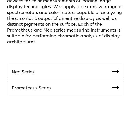
devices for color measurements of leading-edge
display technologies. We supply an extensive range of
spectrometers and colorimeters capable of analyzing
the chromatic output of an entire display as well as
distinct pigments on the surface. Each of the
Prometheus and Neo series measuring instruments is
suitable for performing chromatic analysis of display
architectures.
Neo Series
Prometheus Series