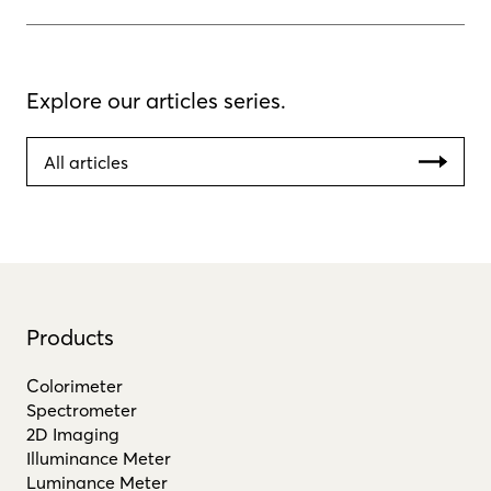
Explore our articles series.
All articles
Products
Colorimeter
Spectrometer
2D Imaging
Illuminance Meter
Luminance Meter