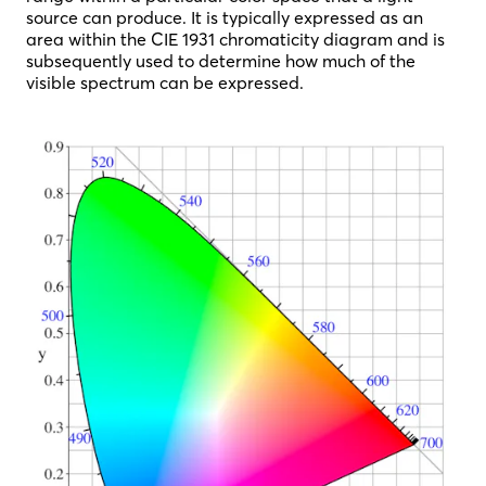
source can produce. It is typically expressed as an
area within the CIE 1931 chromaticity diagram and is
subsequently used to determine how much of the
visible spectrum can be expressed.