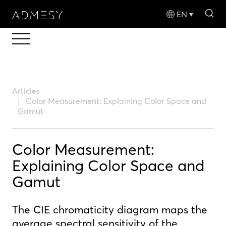
sea
EN
Articles
Color Measurement: Explaining Color Space and
Gamut
Color Measurement:
Explaining Color Space and
Gamut
The CIE chromaticity diagram maps the
average spectral sensitivity of the