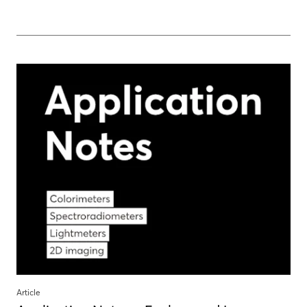
Article