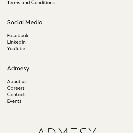
Terms and Conditions
Social Media
Facebook
LinkedIn
YouTube
Admesy
About us
Careers
Contact
Events