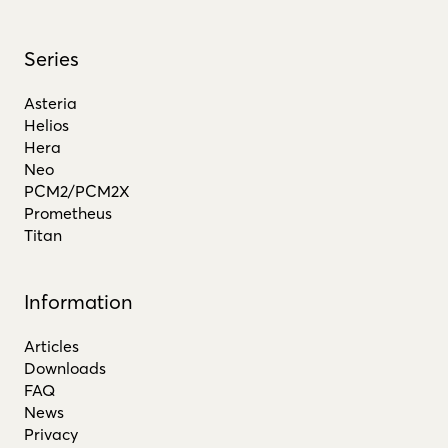
Series
Asteria
Helios
Hera
Neo
PCM2/PCM2X
Prometheus
Titan
Information
Articles
Downloads
FAQ
News
Privacy