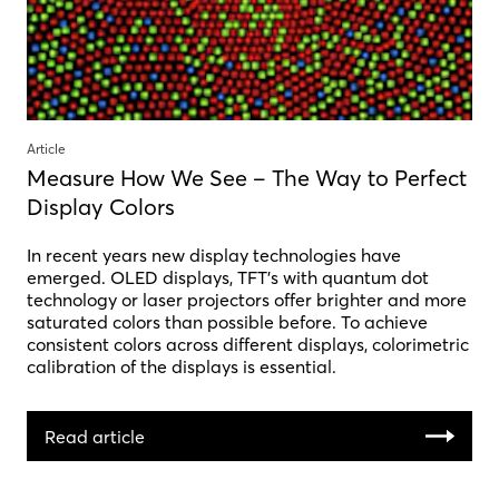
Article
Measure How We See – The Way to Perfect
Display Colors
In recent years new display technologies have
emerged. OLED displays, TFT’s with quantum dot
technology or laser projectors offer brighter and more
saturated colors than possible before. To achieve
consistent colors across different displays, colorimetric
calibration of the displays is essential.
Read article