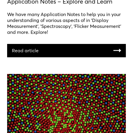
Application Notes – Explore and Learn
We have many Application Notes to help you in your
understanding of various aspects of in 'Display
Measurement', 'Spectroscopy', 'Flicker Measurement'
and more. Explore!
Read article