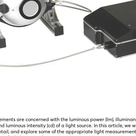
ments are concerned with the luminous power (lm), illumina
and luminous intensity (cd) of a light source. In this article, we 
 detail, and explore some of the appropriate light measurement