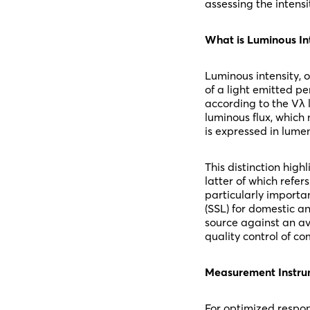
assessing the intensi
What is Luminous In
Luminous intensity, 
of a light emitted pe
according to the Vλ l
luminous flux, which 
is expressed in lumen
This distinction high
latter of which refer
particularly importa
(SSL) for domestic an
source against an av
quality control of c
Measurement Instrum
For optimized respon