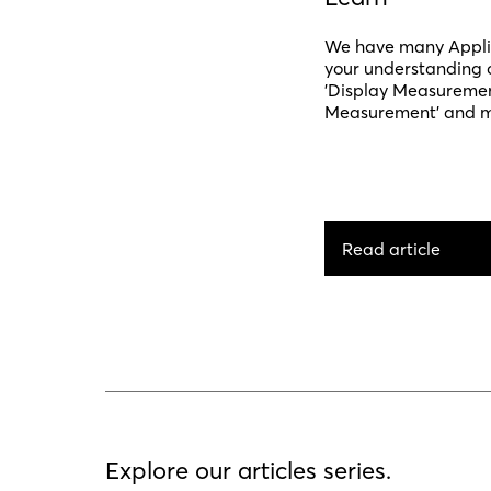
We have many Applic
your understanding o
'Display Measurement'
Measurement' and mo
Read article
Explore our articles series.