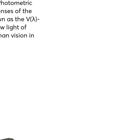
 Photometric
nses of the
n as the V(λ)-
w light of
an vision in