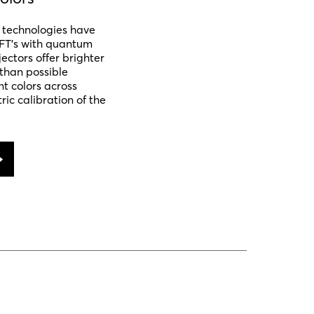
y technologies have
FT’s with quantum
ectors offer brighter
than possible
nt colors across
ric calibration of the