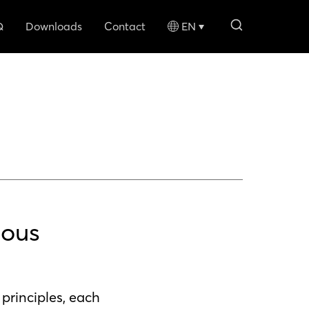
search li
Q
Downloads
Contact
EN
nous
principles, each