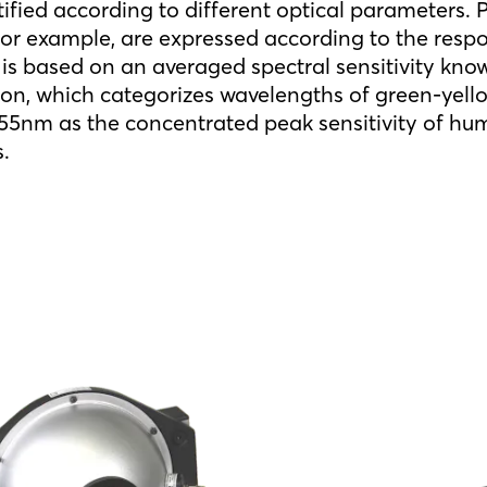
tified according to different optical parameters.
r example, are expressed according to the respo
is based on an averaged spectral sensitivity know
ion, which categorizes wavelengths of green-yello
5nm as the concentrated peak sensitivity of hum
s.