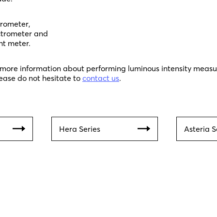
trometer,
ctrometer and
ht meter.
y more information about performing luminous intensity meas
ease do not hesitate to
contact us
.
Hera Series
Asteria S