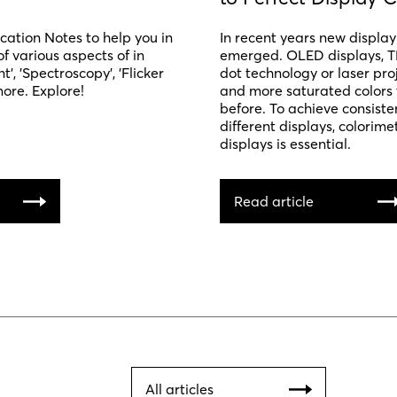
ation Notes to help you in
In recent years new displa
f various aspects of in
emerged. OLED displays, T
, 'Spectroscopy', 'Flicker
dot technology or laser proj
re. Explore!
and more saturated colors 
before. To achieve consiste
different displays, colorimet
displays is essential.
Read article
All articles