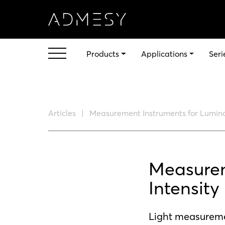
Products
Applications
Seri
Articles
Measurement Instruments for Lumino
Measurem
Intensity
Light measuremen