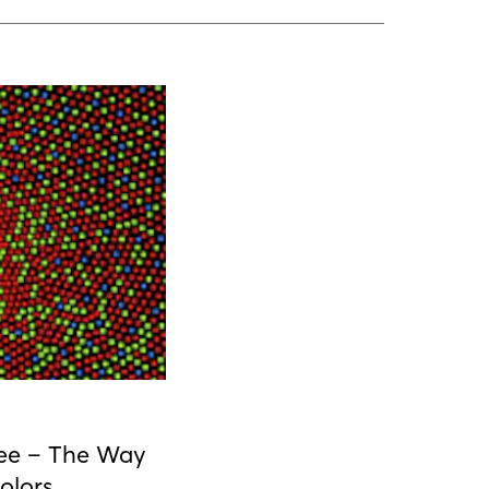
ee – The Way
olors