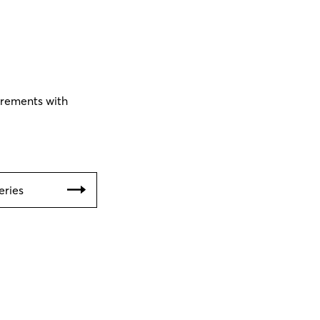
urements with
eries