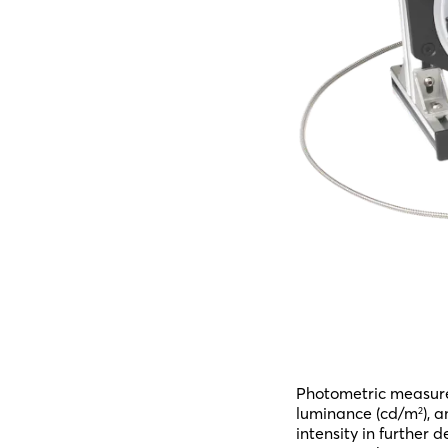
Photometric measure
luminance (cd/m
), 
2
intensity in further