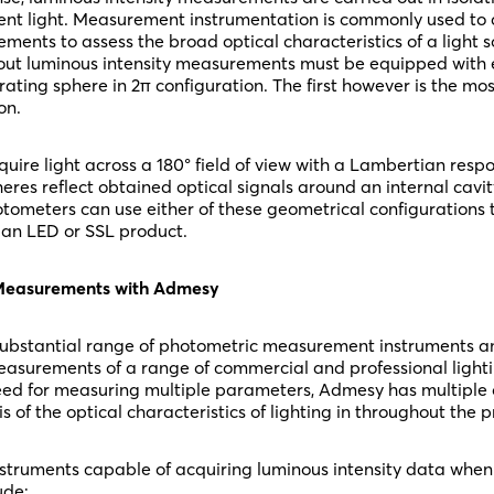
ent light. Measurement instrumentation is commonly used to 
ents to assess the broad optical characteristics of a light 
out luminous intensity measurements must be equipped with e
grating sphere in 2π configuration. The first however is the m
on.
uire light across a 180° field of view with a Lambertian respo
eres reflect obtained optical signals around an internal cavity
tometers can use either of these geometrical configurations 
f an LED or SSL product.
 Measurements with Admesy
ubstantial range of photometric measurement instruments an
easurements of a range of commercial and professional light
ed for measuring multiple parameters, Admesy has multiple o
s of the optical characteristics of lighting in throughout the 
truments capable of acquiring luminous intensity data when
ude: