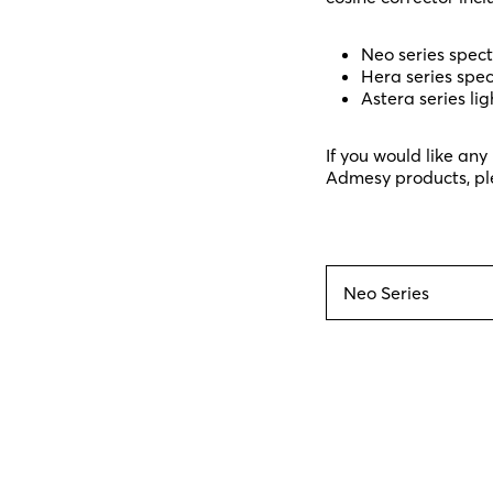
Neo series spec
Hera series spe
Astera series lig
If you would like an
Admesy products, pl
Neo Series