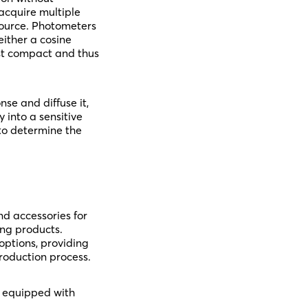
acquire multiple
source. Photometers
ither a cosine
ost compact and thus
nse and diffuse it,
 into a sensitive
to determine the
d accessories for
ing products.
ptions, providing
production process.
 equipped with