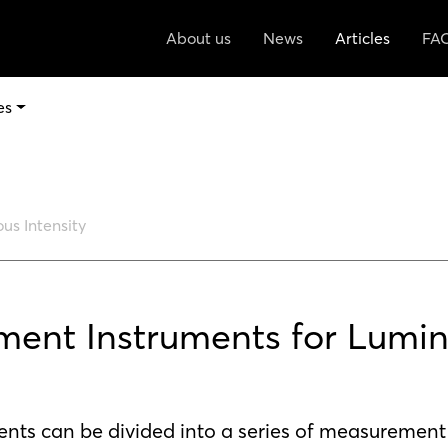
About us
News
Articles
FA
es
us Intensity
ent Instruments for Lumi
ts can be divided into a series of measurement 