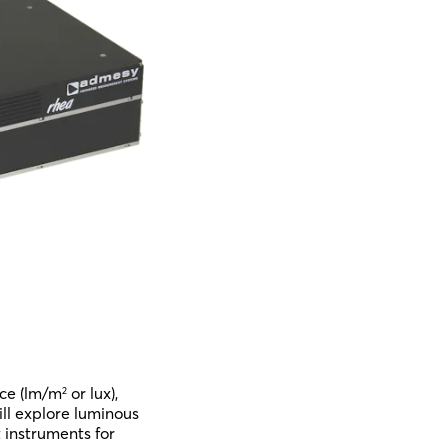
nce (lm/m
or lux),
2
will explore luminous
 instruments for