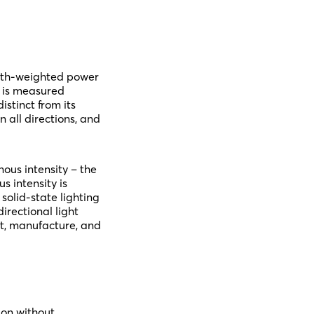
ength-weighted power
nd is measured
istinct from its
 all directions, and
nous intensity – the
s intensity is
solid-state lighting
irectional light
nt, manufacture, and
ion without