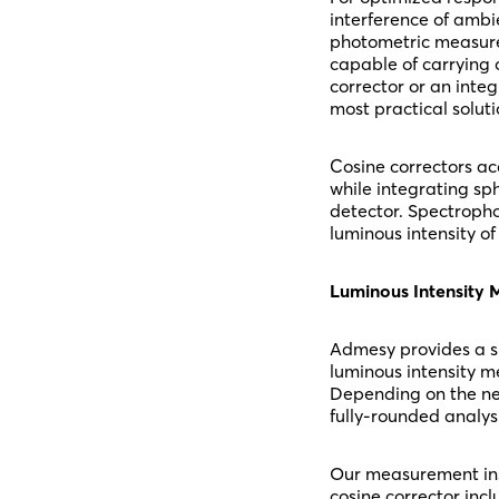
interference of ambi
photometric measurem
capable of carrying 
corrector or an inte
most practical soluti
Cosine correctors acq
while integrating sph
detector. Spectropho
luminous intensity o
Luminous Intensity
Admesy provides a s
luminous intensity m
Depending on the ne
fully-rounded analysi
Our measurement ins
cosine corrector incl