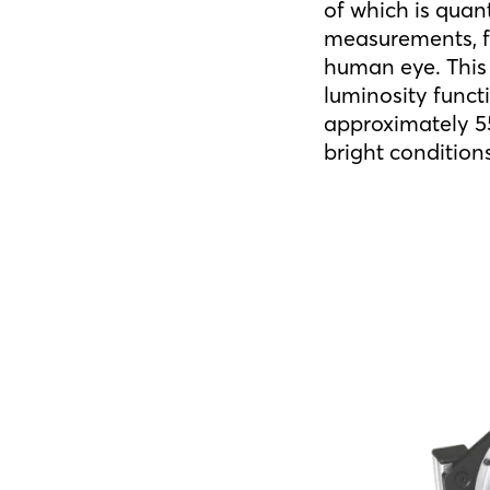
of which is quan
measurements, fo
human eye. This 
luminosity funct
approximately 55
bright condition