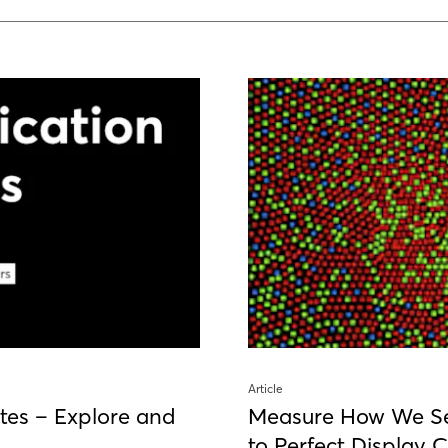
Article
tes – Explore and
Measure How We S
to Perfect Display C