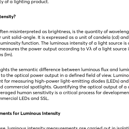
ty of a lighting product.
tensity?
often misinterpreted as brightness, is the quantity of wavel
r unit solid-angle. It is expressed as a unit of candela (cd) a
uminosity function. The luminous intensity of a light source is d
measures the power output according to Vλ of a light source in
s (lm).
lights the semantic difference between luminous flux and lumi
s to the optical power output in a defined field of view. Luminou
nt for measuring high-power light-emitting diodes (LEDs) and 
d commercial spotlights. Quantifying the optical output of a d
eraged human sensitivity is a critical process for developme
ommercial LEDs and SSL.
ents for Luminous Intensity
se, luminous intensity measurements are carried out in isolat