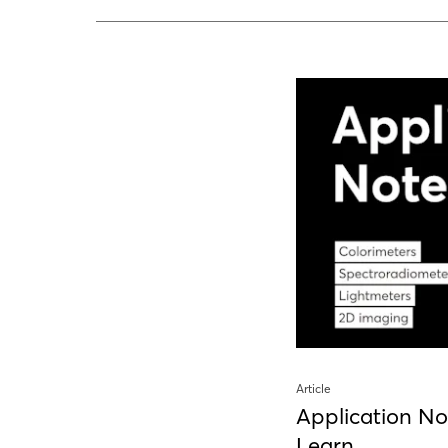
Article
Application No
Learn