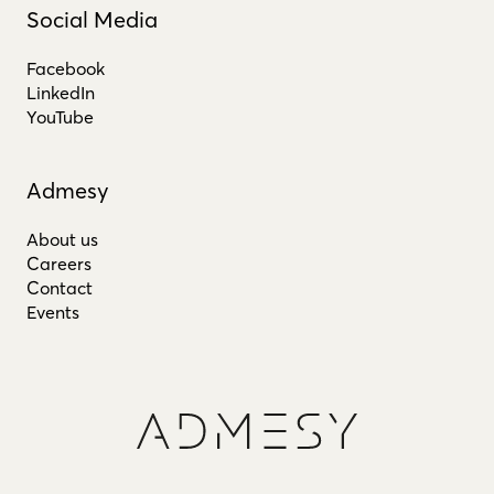
Social Media
Facebook
LinkedIn
YouTube
Admesy
About us
Careers
Contact
Events