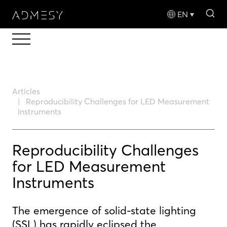
sea
EN
Articles
Reproducibility Challenges for LED Measurement
Instruments
Reproducibility Challenges
for LED Measurement
Instruments
The emergence of solid-state lighting
(SSL) has rapidly eclipsed the