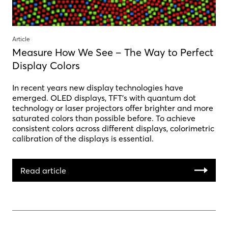
Article
Measure How We See – The Way to Perfect
Display Colors
In recent years new display technologies have
emerged. OLED displays, TFT’s with quantum dot
technology or laser projectors offer brighter and more
saturated colors than possible before. To achieve
consistent colors across different displays, colorimetric
calibration of the displays is essential.
Read article