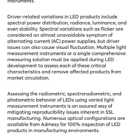
instruments.
Driver-related variations in LED products include
spectral power distribution, radiance, luminance, and
even stability. Spectral variations such as flicker are
considered an almost unavoidable symptom of
alternating current (AC) power supplies, but driver
issues can also cause visual fluctuation. Multiple light
measurement instruments or a single comprehensive
measuring solution must be applied during LED
development to assess each of these critical
characteristics and remove affected products from
market circulation.
Assessing the radiometric, spectroradiometric, and
photometric behavior of LEDs using varied light
measurement instruments is an assured way of
mitigating reproducibility issues inherent in SSL
manufacturing. Numerous optical configurations are
available from Admesy for 100% inspection of LED
products in manufacturing environments.