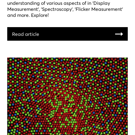
understanding of various aspects of in 'Display
Measurement', 'Spectroscopy', 'Flicker Measurement'
and more. Explore!
Read article