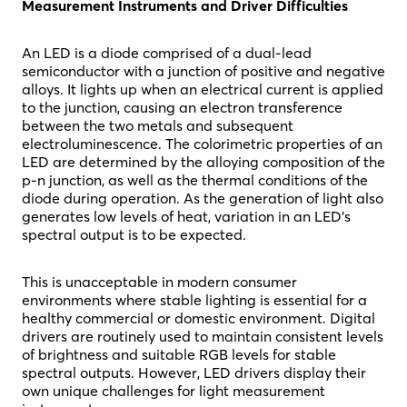
Measurement Instruments and Driver Difficulties
An LED is a diode comprised of a dual-lead
semiconductor with a junction of positive and negative
alloys. It lights up when an electrical current is applied
to the junction, causing an electron transference
between the two metals and subsequent
electroluminescence. The colorimetric properties of an
LED are determined by the alloying composition of the
p-n junction, as well as the thermal conditions of the
diode during operation. As the generation of light also
generates low levels of heat, variation in an LED’s
spectral output is to be expected.
This is unacceptable in modern consumer
environments where stable lighting is essential for a
healthy commercial or domestic environment. Digital
drivers are routinely used to maintain consistent levels
of brightness and suitable RGB levels for stable
spectral outputs. However, LED drivers display their
own unique challenges for light measurement