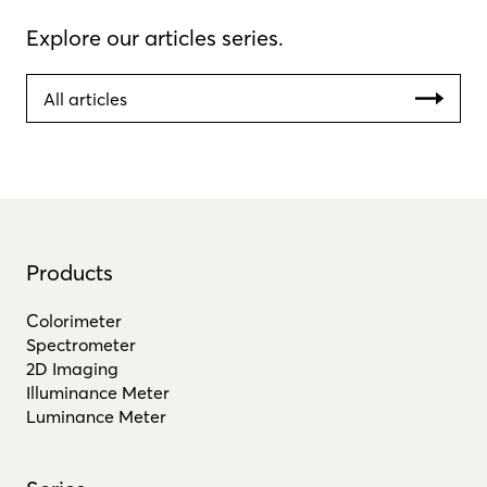
Explore our articles series.
All articles
Products
Colorimeter
Spectrometer
2D Imaging
Illuminance Meter
Luminance Meter