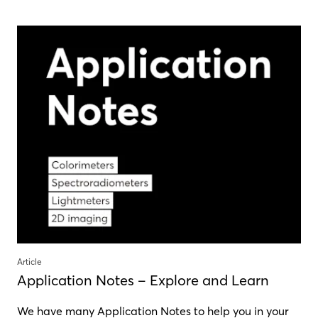
Article
Application Notes – Explore and Learn
We have many Application Notes to help you in your