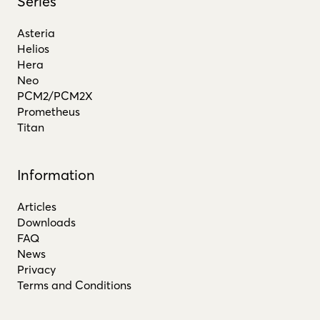
Series
Asteria
Helios
Hera
Neo
PCM2/PCM2X
Prometheus
Titan
Information
Articles
Downloads
FAQ
News
Privacy
Terms and Conditions