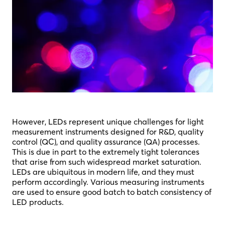
However, LEDs represent unique challenges for light
measurement instruments designed for R&D, quality
control (QC), and quality assurance (QA) processes.
This is due in part to the extremely tight tolerances
that arise from such widespread market saturation.
LEDs are ubiquitous in modern life, and they must
perform accordingly. Various measuring instruments
are used to ensure good batch to batch consistency of
LED products.