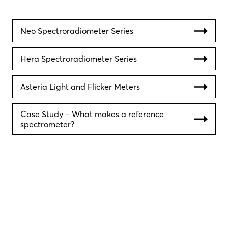
Neo Spectroradiometer Series
Hera Spectroradiometer Series
Asteria Light and Flicker Meters
Case Study – What makes a reference
spectrometer?