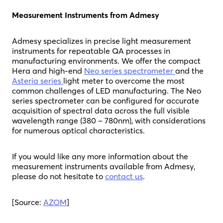
Measurement Instruments from Admesy
Admesy specializes in precise light measurement
instruments for repeatable QA processes in
manufacturing environments. We offer the compact
Hera and high-end
Neo series spectrometer
and the
Asteria series
light meter to overcome the most
common challenges of LED manufacturing. The Neo
series spectrometer can be configured for accurate
acquisition of spectral data across the full visible
wavelength range (380 – 780nm), with considerations
for numerous optical characteristics.
If you would like any more information about the
measurement instruments available from Admesy,
please do not hesitate to
contact us
.
[Source:
AZOM
]