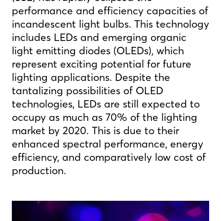
performance and efficiency capacities of
incandescent light bulbs. This technology
includes LEDs and emerging organic
light emitting diodes (OLEDs), which
represent exciting potential for future
lighting applications. Despite the
tantalizing possibilities of OLED
technologies, LEDs are still expected to
occupy as much as 70% of the lighting
market by 2020. This is due to their
enhanced spectral performance, energy
efficiency, and comparatively low cost of
production.