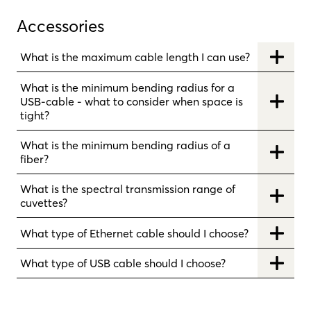
Accessories
What is the maximum cable length I can use?
What is the minimum bending radius for a
USB-cable - what to consider when space is
tight?
What is the minimum bending radius of a
fiber?
What is the spectral transmission range of
cuvettes?
What type of Ethernet cable should I choose?
What type of USB cable should I choose?