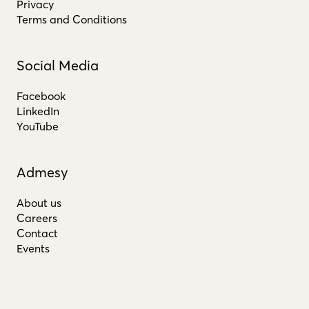
Privacy
Terms and Conditions
Social Media
Facebook
LinkedIn
YouTube
Admesy
About us
Careers
Contact
Events