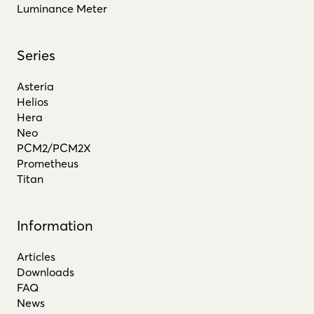
Luminance Meter
Series
Asteria
Helios
Hera
Neo
PCM2/PCM2X
Prometheus
Titan
Information
Articles
Downloads
FAQ
News