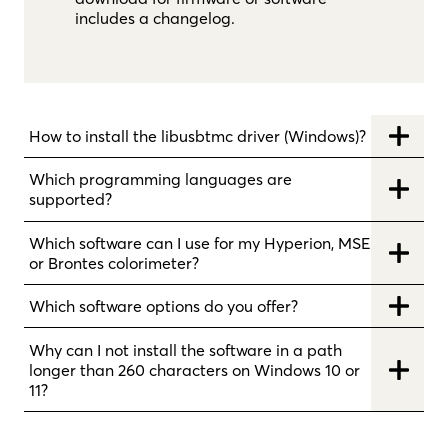
includes a changelog.
How to install the libusbtmc driver (Windows)?
Which programming languages are
supported?
Which software can I use for my Hyperion, MSE
or Brontes colorimeter?
Which software options do you offer?
Why can I not install the software in a path
longer than 260 characters on Windows 10 or
11?