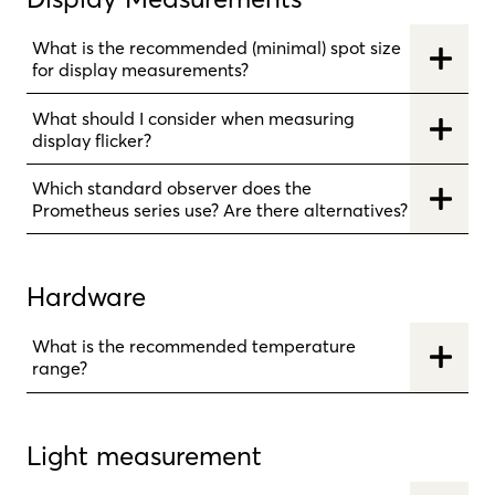
What is the recommended (minimal) spot size
for display measurements?
What should I consider when measuring
display flicker?
Which standard observer does the
Prometheus series use? Are there alternatives?
Hardware
What is the recommended temperature
range?
Light measurement