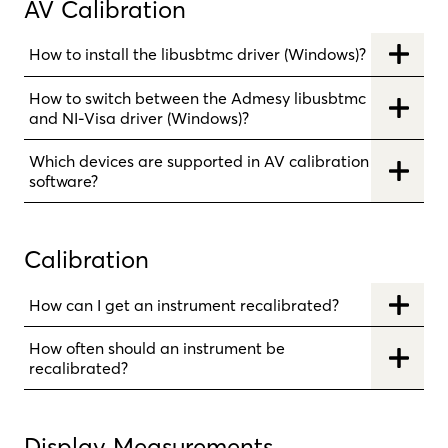
AV Calibration
How to install the libusbtmc driver (Windows)?
How to switch between the Admesy libusbtmc
and NI-Visa driver (Windows)?
Which devices are supported in AV calibration
software?
Calibration
How can I get an instrument recalibrated?
How often should an instrument be
recalibrated?
Display Measurements