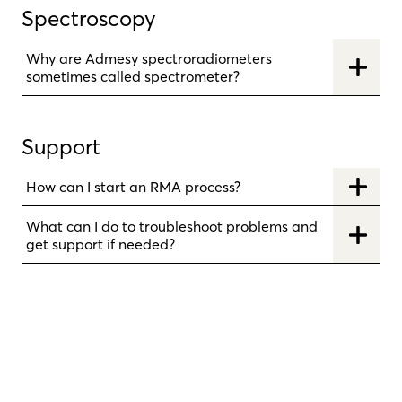
Spectroscopy
Why are Admesy spectroradiometers
sometimes called spectrometer?
Support
How can I start an RMA process?
What can I do to troubleshoot problems and
get support if needed?