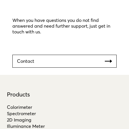
When you have questions you do not find
answered and need further support, just get in
touch with us.
Contact
Products
Colorimeter
Spectrometer
2D Imaging
Illuminance Meter