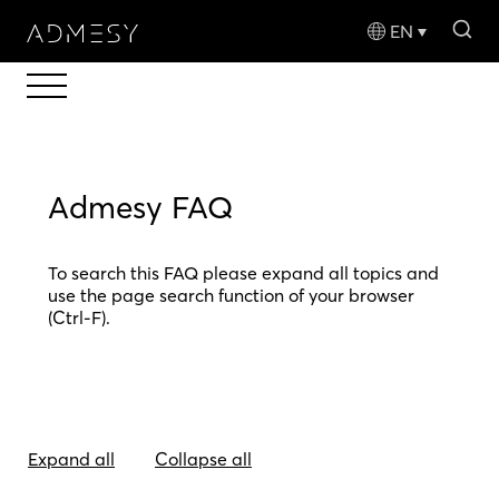
sea
EN
Admesy FAQ
To search this FAQ please expand all topics and
use the page search function of your browser
(Ctrl-F).
Expand all
Collapse all