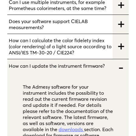
Can I use multiple instruments, for example
Prometheus colorimeters, at the same time?
Does your software support CIELAB
measurements?
How can I calculate the color fidelety index
(color rendering) of a light source according to
ANSI/IES TM-30-20 / CIE224?
How can I update the instrument firmware?
The Admesy software for your
instrument includes the possibility to
read out the current firmware revision
and update it if needed. For details
please refer to the documentation of the
relevant software. The latest firmware,
as well as software, versions are
available in the
downloads
section. Each
download for firmware or software