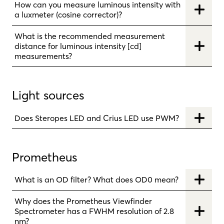
How can you measure luminous intensity with
a luxmeter (cosine corrector)?
What is the recommended measurement
distance for luminous intensity [cd]
measurements?
Light sources
Does Steropes LED and Crius LED use PWM?
Prometheus
What is an OD filter? What does OD0 mean?
Why does the Prometheus Viewfinder
Spectrometer has a FWHM resolution of 2.8
nm?