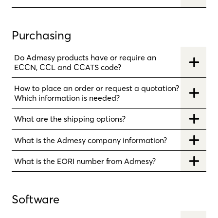
Purchasing
Do Admesy products have or require an
ECCN, CCL and CCATS code?
How to place an order or request a quotation?
Which information is needed?
What are the shipping options?
What is the Admesy company information?
What is the EORI number from Admesy?
Software