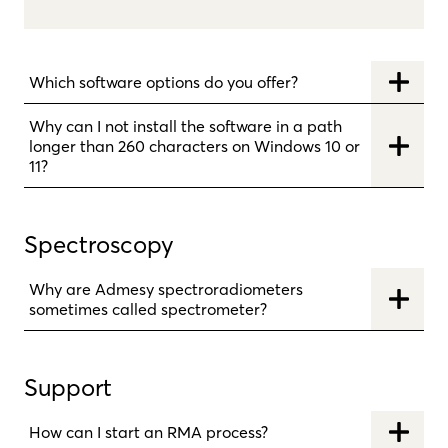
Which software options do you offer?
Why can I not install the software in a path
longer than 260 characters on Windows 10 or
11?
Spectroscopy
Why are Admesy spectroradiometers
sometimes called spectrometer?
Support
How can I start an RMA process?