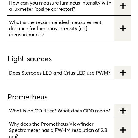
How can you measure luminous intensity with
a luxmeter (cosine corrector)?
What is the recommended measurement
distance for luminous intensity [cd]
measurements?
Light sources
Does Steropes LED and Crius LED use PWM?
Prometheus
What is an OD filter? What does OD0 mean?
Why does the Prometheus Viewfinder
Spectrometer has a FWHM resolution of 2.8
nm?