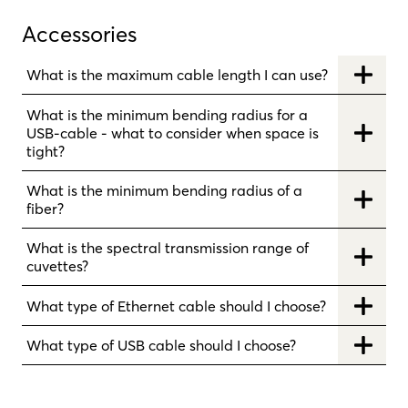
Accessories
What is the maximum cable length I can use?
What is the minimum bending radius for a
USB-cable - what to consider when space is
tight?
What is the minimum bending radius of a
fiber?
What is the spectral transmission range of
cuvettes?
What type of Ethernet cable should I choose?
What type of USB cable should I choose?