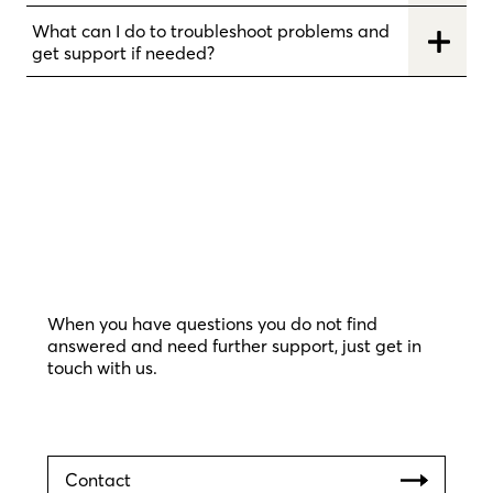
What can I do to troubleshoot problems and
get support if needed?
When you have questions you do not find
answered and need further support, just get in
touch with us.
Contact