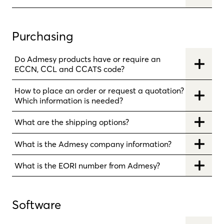
Purchasing
Do Admesy products have or require an
ECCN, CCL and CCATS code?
How to place an order or request a quotation?
Which information is needed?
What are the shipping options?
What is the Admesy company information?
What is the EORI number from Admesy?
Software