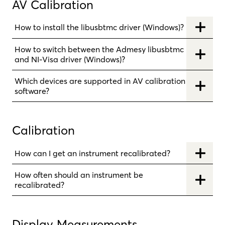
AV Calibration
How to install the libusbtmc driver (Windows)?
How to switch between the Admesy libusbtmc
and NI-Visa driver (Windows)?
Which devices are supported in AV calibration
software?
Calibration
How can I get an instrument recalibrated?
How often should an instrument be
recalibrated?
Display Measurements