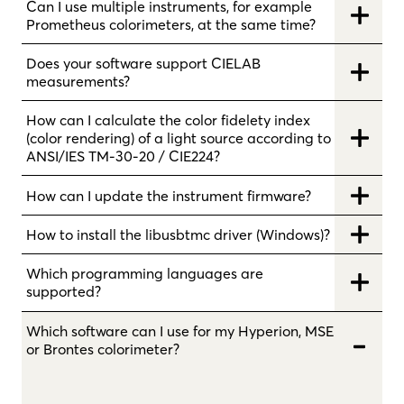
Can I use multiple instruments, for example
Prometheus colorimeters, at the same time?
Does your software support CIELAB
measurements?
How can I calculate the color fidelety index
(color rendering) of a light source according to
ANSI/IES TM-30-20 / CIE224?
How can I update the instrument firmware?
How to install the libusbtmc driver (Windows)?
Which programming languages are
supported?
Which software can I use for my Hyperion, MSE
or Brontes colorimeter?