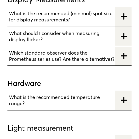
What is the recommended (minimal) spot size
for display measurements?
What should I consider when measuring
display flicker?
Which standard observer does the
Prometheus series use? Are there alternatives?
Hardware
What is the recommended temperature
range?
Light measurement