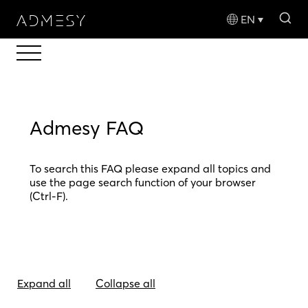
sea
EN
Admesy FAQ
To search this FAQ please expand all topics and
use the page search function of your browser
(Ctrl-F).
Expand all
Collapse all