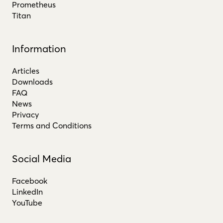
Prometheus
Titan
Information
Articles
Downloads
FAQ
News
Privacy
Terms and Conditions
Social Media
Facebook
LinkedIn
YouTube