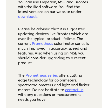
You can use Hyperion, MSE and Brontes
with the Iliad software. You find the
latest versions on our website under
downloads
.
Please be advised that it is suggested
updating devices like Brontes which are
over the typical product lifetime. The
current
Prometheus
colorimeter series is
much improved in accuracy, speed and
features. Also when using an MSE you
should consider upgrading to a recent
product.
The
Prometheus series
offers cutting
edge technology for colorimeters,
spectroradiometers and light and flicker
meters. Do not hesitate to
contact us
with any questions or measurement
needs you have.