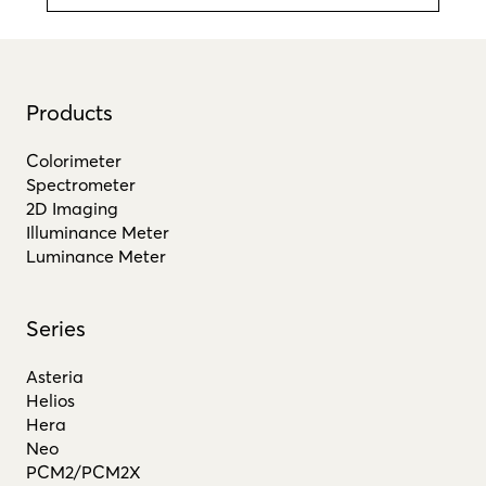
Products
Colorimeter
Spectrometer
2D Imaging
Illuminance Meter
Luminance Meter
Series
Asteria
Helios
Hera
Neo
PCM2/PCM2X