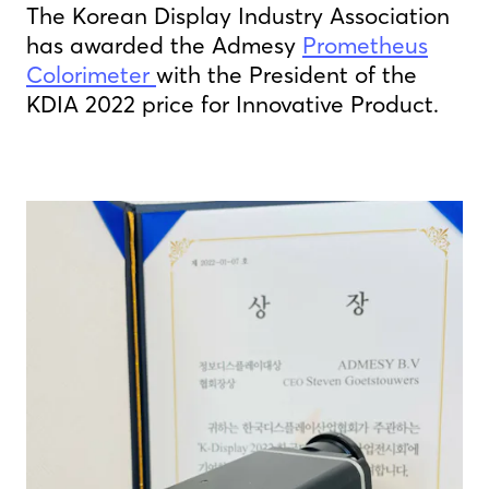
The Korean Display Industry Association
has awarded the Admesy
Prometheus
Colorimeter
with the President of the
KDIA 2022 price for Innovative Product.