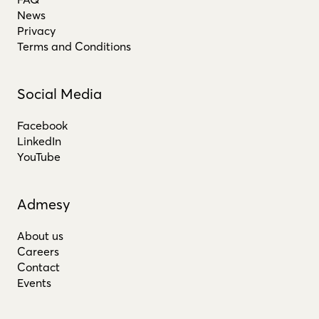
News
Privacy
Terms and Conditions
Social Media
Facebook
LinkedIn
YouTube
Admesy
About us
Careers
Contact
Events