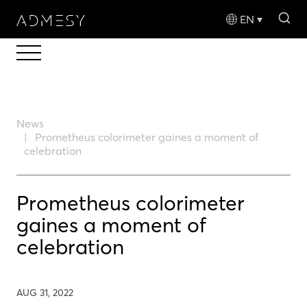
sea
EN
News
Prometheus colorimeter gaines a moment of
celebration
Prometheus colorimeter
gaines a moment of
celebration
AUG 31, 2022