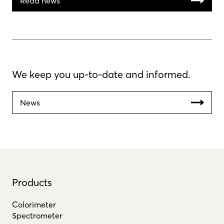
Read news
We keep you up-to-date and informed.
News
Products
Colorimeter
Spectrometer