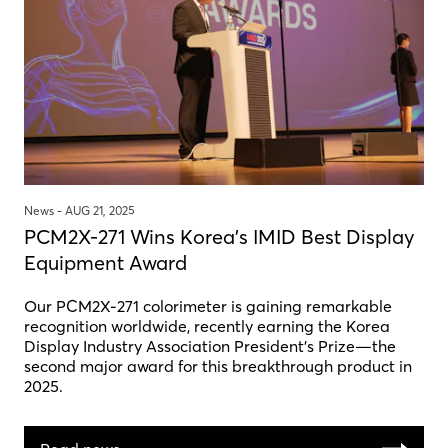
News -
AUG 21, 2025
PCM2X-271 Wins Korea's IMID Best Display
Equipment Award
Our PCM2X-271 colorimeter is gaining remarkable
recognition worldwide, recently earning the Korea
Display Industry Association President’s Prize—the
second major award for this breakthrough product in
2025.