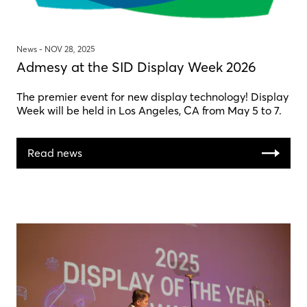
News -
NOV 28, 2025
Admesy at the SID Display Week 2026
The premier event for new display technology! Display
Week will be held in Los Angeles, CA from May 5 to 7.
Read news