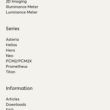
2D Imaging
Illuminance Meter
Luminance Meter
Series
Asteria
Helios
Hera
Neo
PCM2/PCM2X
Prometheus
Titan
Information
Articles
Downloads
FAQ