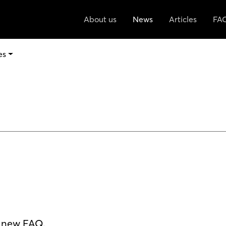
About us
News
Articles
FA
es
r new FAQ.