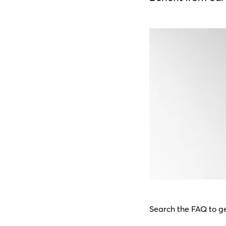
Search the FAQ to ge