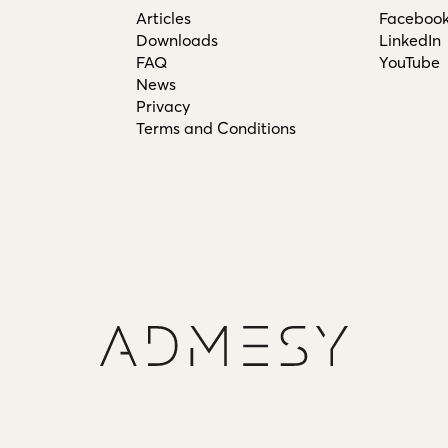
Articles
Faceboo
Downloads
LinkedIn
FAQ
YouTube
News
Privacy
Terms and Conditions