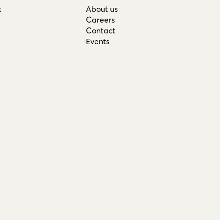
k
About us
Careers
Contact
Events