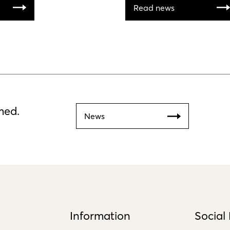
Read news
med.
News
Information
Social