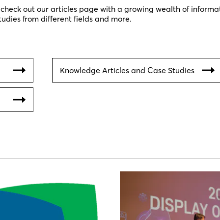
 check out our articles page with a growing wealth of informa
tudies from different fields and more.
Knowledge Articles and Case Studies