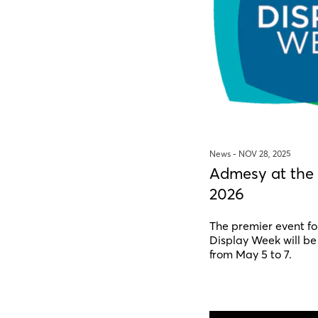
News -
NOV 28, 2025
Admesy at the
2026
The premier event fo
Display Week will be
from May 5 to 7.