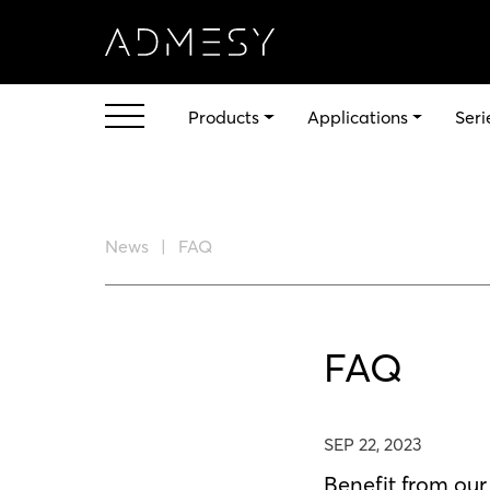
Products
Applications
Seri
News
FAQ
FAQ
SEP 22, 2023
Benefit from ou