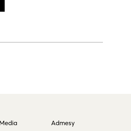
 Media
Admesy