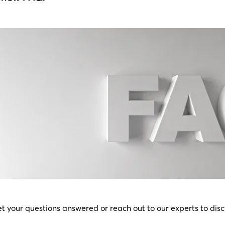
t your questions answered or reach out to our experts to disc