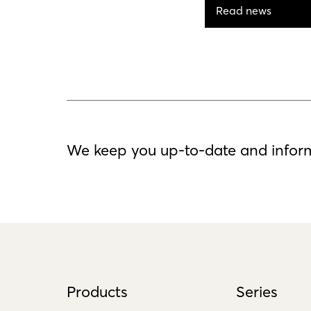
Read news
We keep you up-to-date and infor
Products
Series