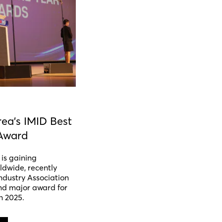
ea's IMID Best
Award
is gaining
ldwide, recently
ndustry Association
nd major award for
n 2025.