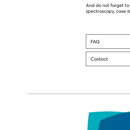
And do not forget to
spectroscopy, case s
FAQ
Contact