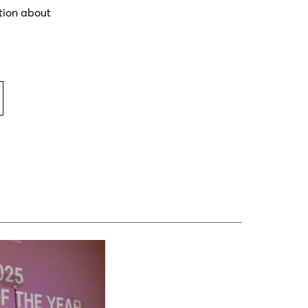
tion about