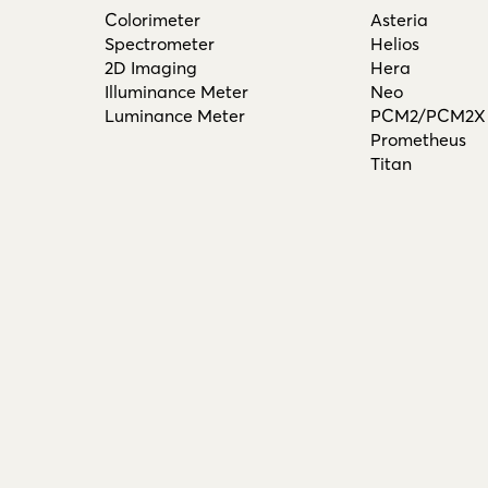
Colorimeter
Asteria
Spectrometer
Helios
2D Imaging
Hera
Illuminance Meter
Neo
Luminance Meter
PCM2/PCM2X
Prometheus
Titan