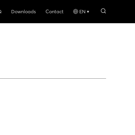
search li
Q
Downloads
Contact
EN