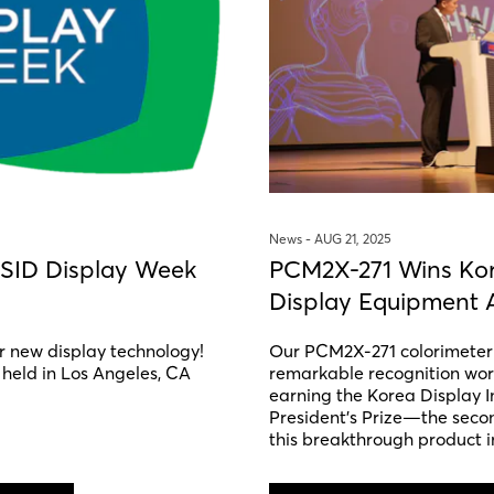
News -
AUG 21, 2025
 SID Display Week
PCM2X-271 Wins Kor
Display Equipment 
r new display technology!
Our PCM2X-271 colorimeter 
 held in Los Angeles, CA
remarkable recognition wor
earning the Korea Display I
President’s Prize—the seco
this breakthrough product i