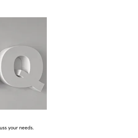
uss your needs.