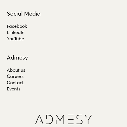
Social Media
Facebook
LinkedIn
YouTube
Admesy
About us
Careers
Contact
Events