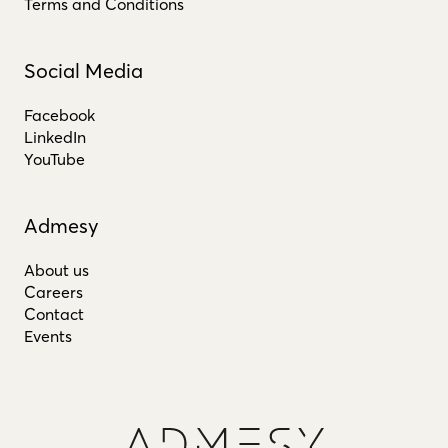
Terms and Conditions
Social Media
Facebook
LinkedIn
YouTube
Admesy
About us
Careers
Contact
Events