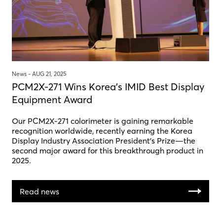
News -
AUG 21, 2025
PCM2X-271 Wins Korea's IMID Best Display
Equipment Award
Our PCM2X-271 colorimeter is gaining remarkable
recognition worldwide, recently earning the Korea
Display Industry Association President’s Prize—the
second major award for this breakthrough product in
2025.
Read news