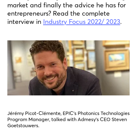
market and finally the advice he has for
entrepreneurs? Read the complete
interview in
Industry Focus 2022/ 2023
.
Jérémy Picot-Clémente, EPIC’s Photonics Technologies
Program Manager, talked with Admesy's CEO Steven
Goetstouwers.