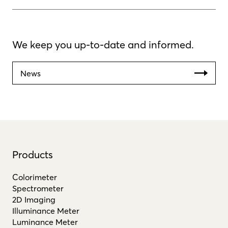
We keep you up-to-date and informed.
News
Products
Colorimeter
Spectrometer
2D Imaging
Illuminance Meter
Luminance Meter