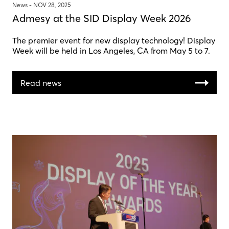
News -
NOV 28, 2025
Admesy at the SID Display Week 2026
The premier event for new display technology! Display
Week will be held in Los Angeles, CA from May 5 to 7.
Read news