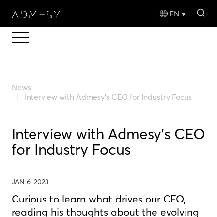
sea
EN
News
Interview with Admesy's CEO for Industry Focus
Interview with Admesy's CEO
for Industry Focus
JAN 6, 2023
Curious to learn what drives our CEO,
reading his thoughts about the evolving