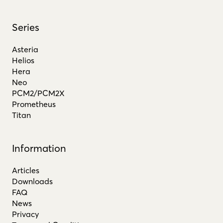
Series
Asteria
Helios
Hera
Neo
PCM2/PCM2X
Prometheus
Titan
Information
Articles
Downloads
FAQ
News
Privacy