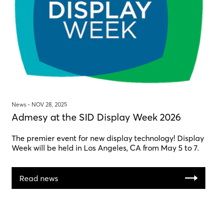
News -
NOV 28, 2025
Admesy at the SID Display Week 2026
The premier event for new display technology! Display
Week will be held in Los Angeles, CA from May 5 to 7.
Read news