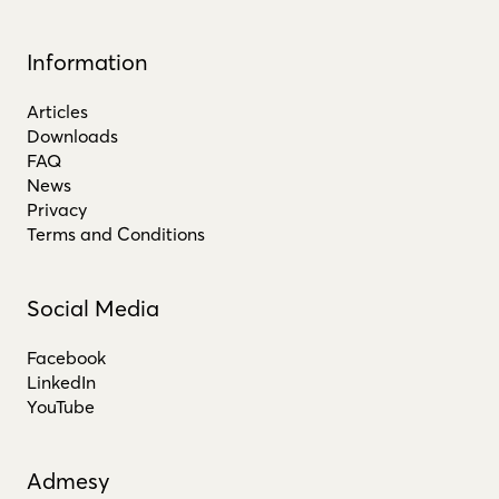
Information
Articles
Downloads
FAQ
News
Privacy
Terms and Conditions
Social Media
Facebook
LinkedIn
YouTube
Admesy