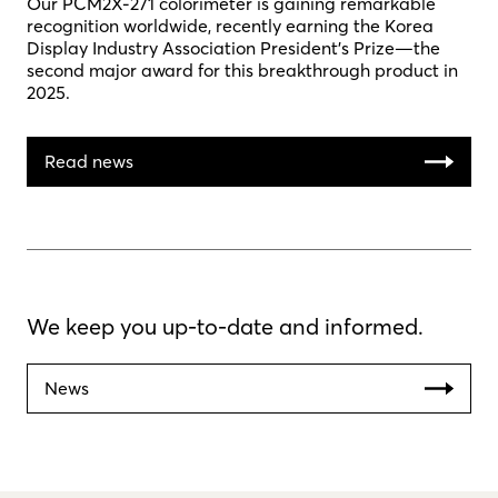
Our PCM2X-271 colorimeter is gaining remarkable
recognition worldwide, recently earning the Korea
Display Industry Association President’s Prize—the
second major award for this breakthrough product in
2025.
Read news
We keep you up-to-date and informed.
News