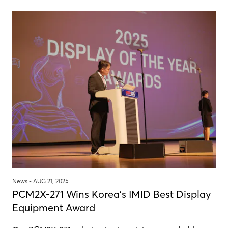
News -
AUG 21, 2025
PCM2X-271 Wins Korea's IMID Best Display
Equipment Award