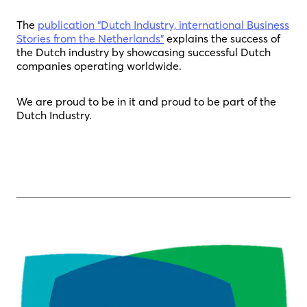
The
publication “Dutch Industry, international Business
Stories from the Netherlands”
explains the success of
the Dutch industry by showcasing successful Dutch
companies operating worldwide.
We are proud to be in it and proud to be part of the
Dutch Industry.