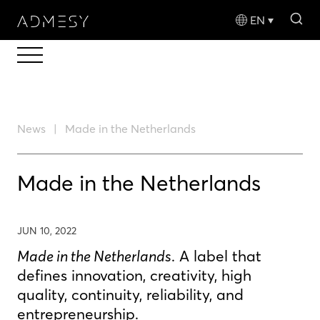
sea
EN
News
Made in the Netherlands
Made in the Netherlands
JUN 10, 2022
Made in the Netherlands
. A label that
defines innovation, creativity, high
quality, continuity, reliability, and
entrepreneurship.