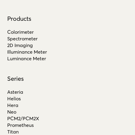
Products
Colorimeter
Spectrometer
2D Imaging
Illuminance Meter
Luminance Meter
Series
Asteria
Helios
Hera
Neo
PCM2/PCM2X
Prometheus
Titan