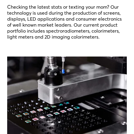
Checking the latest stats or texting your mom? Our
technology is used during the production of screens,
displays, LED applications and consumer electronics
of well known market leaders. Our current product
portfolio includes spectroradiometers, colorimeters,
light meters and 2D imaging colorimeters.