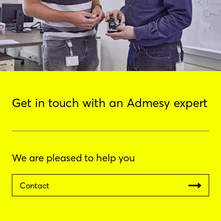
Get in touch with an Admesy expert
We are pleased to help you
Contact