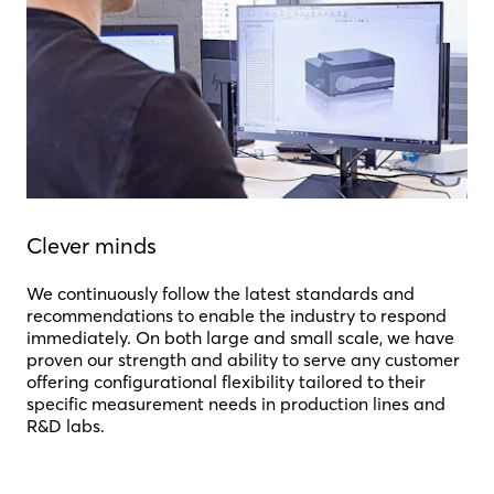
Clever minds
We continuously follow the latest standards and
recommendations to enable the industry to respond
immediately. On both large and small scale, we have
proven our strength and ability to serve any customer
offering configurational flexibility tailored to their
specific measurement needs in production lines and
R&D labs.