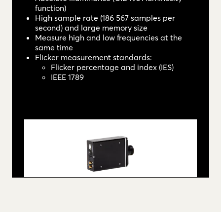
function)
High sample rate (186 567 samples per
second) and large memory size
Measure high and low frequencies at the
same time
Flicker measurement standards:
Flicker percentage and index (IES)
IEEE 1789