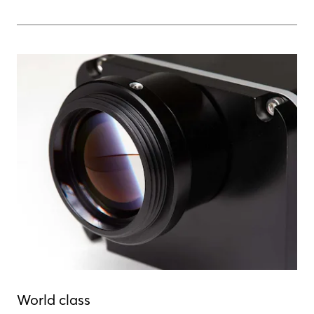
World class