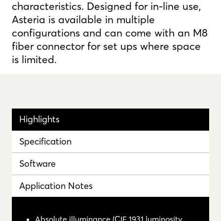
characteristics. Designed for in-line use,
Asteria is available in multiple
configurations and can come with an M8
fiber connector for set ups where space
is limited.
Highlights
Specification
Software
Application Notes
Absolute illuminance (CIE 1931 luminosity