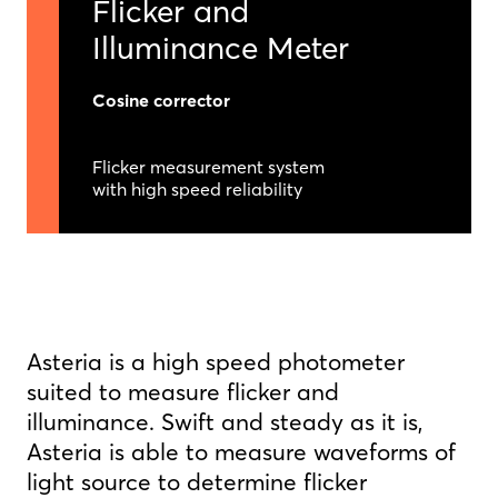
Flicker and
Illuminance Meter
Cosine corrector
Flicker measurement system
with high speed reliability
Asteria is a high speed photometer
suited to measure flicker and
illuminance. Swift and steady as it is,
Asteria is able to measure waveforms of
light source to determine flicker