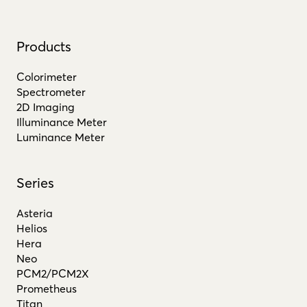
Products
Colorimeter
Spectrometer
2D Imaging
Illuminance Meter
Luminance Meter
Series
Asteria
Helios
Hera
Neo
PCM2/PCM2X
Prometheus
Titan