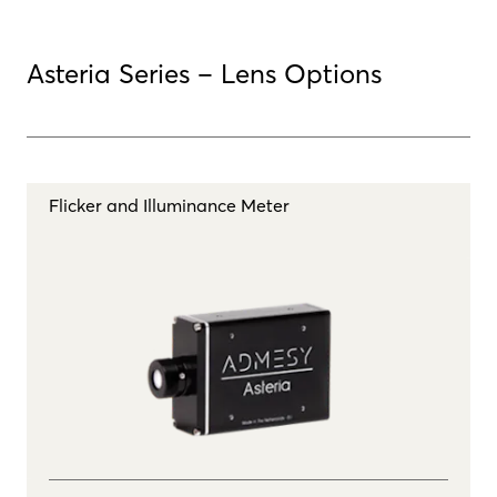
Asteria Series – Lens Options
Flicker and Illuminance Meter