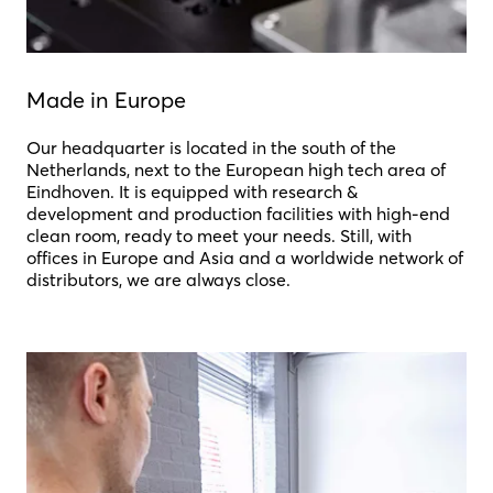
Made in Europe
Our headquarter is located in the south of the
Netherlands, next to the European high tech area of
Eindhoven. It is equipped with research &
development and production facilities with high-end
clean room, ready to meet your needs. Still, with
offices in Europe and Asia and a worldwide network of
distributors, we are always close.