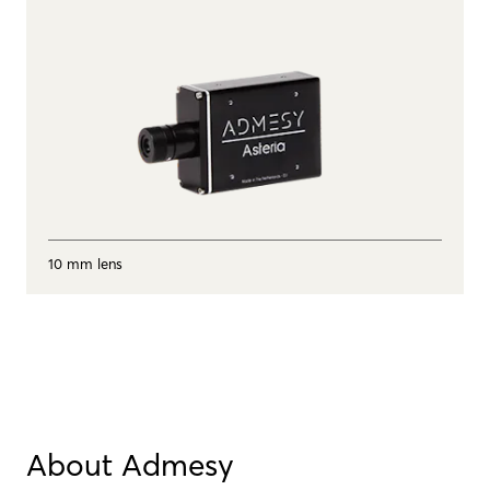
10 mm lens
About Admesy