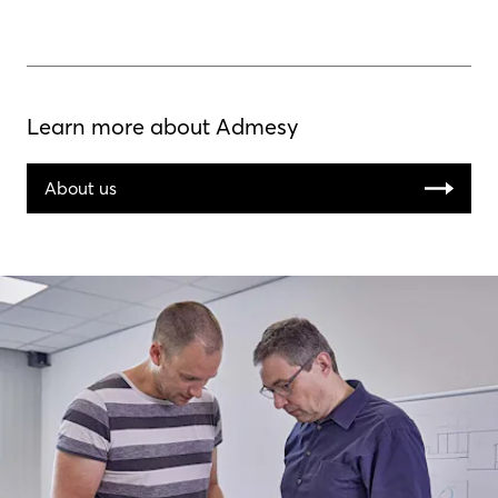
Learn more about Admesy
About us