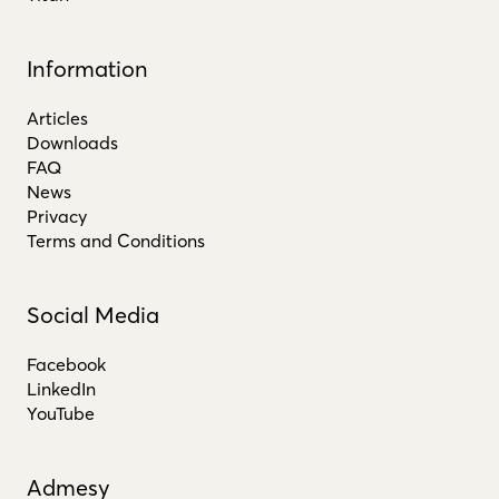
Information
Articles
Downloads
FAQ
News
Privacy
Terms and Conditions
Social Media
Facebook
LinkedIn
YouTube
Admesy