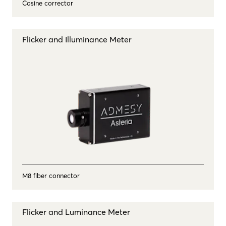
Cosine corrector
Flicker and Illuminance Meter
M8 fiber connector
Flicker and Luminance Meter