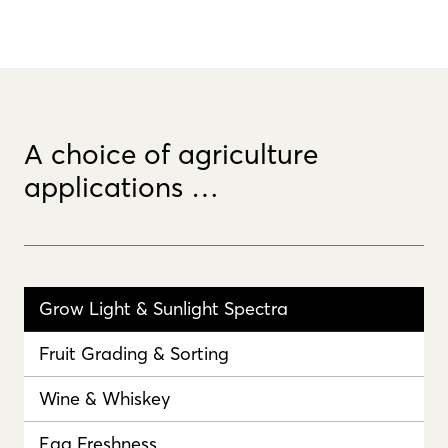
A choice of agriculture
applications …
Grow Light & Sunlight Spectra
Fruit Grading & Sorting
Wine & Whiskey
Egg Freshness