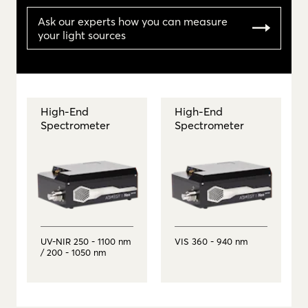
Ask our experts how you can measure
your light sources
High-End
High-End
Spectrometer
Spectrometer
UV-NIR 250 - 1100 nm
VIS 360 - 940 nm
/ 200 - 1050 nm