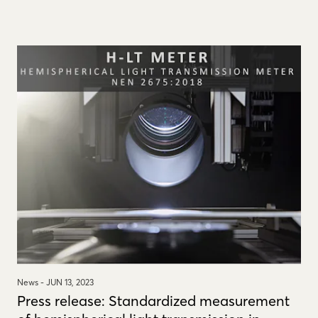
News -
JUN 13, 2023
Press release: Standardized measurement