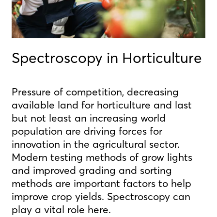
Spectroscopy in Horticulture
Pressure of competition, decreasing
available land for horticulture and last
but not least an increasing world
population are driving forces for
innovation in the agricultural sector.
Modern testing methods of grow lights
and improved grading and sorting
methods are important factors to help
improve crop yields. Spectroscopy can
play a vital role here.