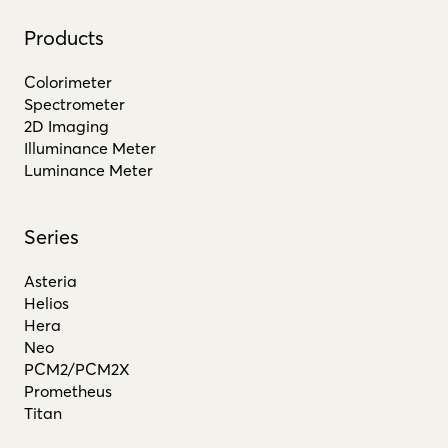
Products
Colorimeter
Spectrometer
2D Imaging
Illuminance Meter
Luminance Meter
Series
Asteria
Helios
Hera
Neo
PCM2/PCM2X
Prometheus
Titan