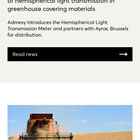
of hemispherical light transmission in
greenhouse covering materials
Admesy introduces the Hemispherical Light
Transmission Meter and partners with Ayrox, Brussels
for distribution.
Read news