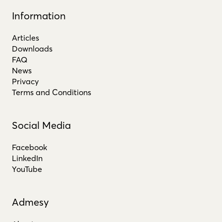
Information
Articles
Downloads
FAQ
News
Privacy
Terms and Conditions
Social Media
Facebook
LinkedIn
YouTube
Admesy