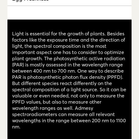
Light is essential for the growth of plants. Besides
factors like the exposure time and the direction of
light, the spectral composition is the most
important aspect one has to consider to optimize
plant growth. The photosynthetic active radiation
(PAR) is mostly assessed in the wavelength range
between 400 nm to 700 nm. One way to describe
PAR is photosynthetic photon flux density (PPFD).
But different species react differently on the
spectral composition of a light source. So it can be
valuable or even needed, not only to measure the
PPFD values, but also to measure other
wavelength ranges as well. Admesy
spectroradiometers can measure all relevant
wavelengths in the range between 200 nm to 1100
nm.