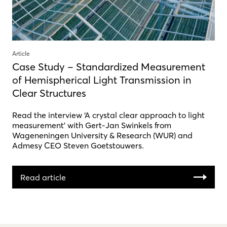
Article
Case Study – Standardized Measurement
of Hemispherical Light Transmission in
Clear Structures
Read the interview ‘A crystal clear approach to light
measurement’ with Gert-Jan Swinkels from
Wageneningen University & Research (WUR) and
Admesy CEO Steven Goetstouwers.
Read article